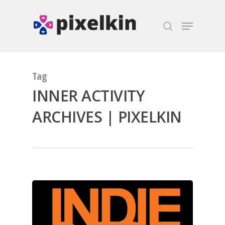
Hit enter to search or ESC to close
Tag
INNER ACTIVITY
ARCHIVES | PIXELKIN