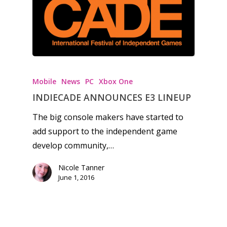
Honest gaming news for
kinds of families.
Mobile
News
PC
Xbox One
News
INDIECADE ANNOUNCES E3 LINEUP
The big console makers have started to
Reviews
add support to the independent game
Video
develop community,…
Feature
Nicole Tanner
June 1, 2016
Opinion
Parents