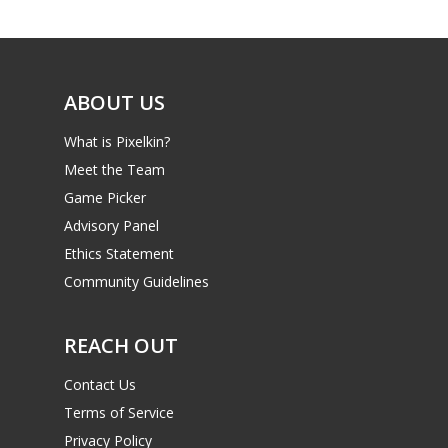
Game Picker
Preschool
6–9
Playstation
10–12
Xbox
ABOUT US
13–16
Switch
What is Pixelkin?
PC
17+
Meet the Team
Mobile
Game Picker
Advisory Panel
Tabletop
Ethics Statement
Community Guidelines
REACH OUT
Contact Us
Terms of Service
Privacy Policy