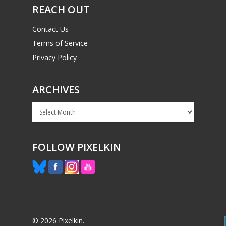
REACH OUT
Contact Us
Terms of Service
Privacy Policy
ARCHIVES
Archives
FOLLOW PIXELKIN
© 2026 Pixelkin.