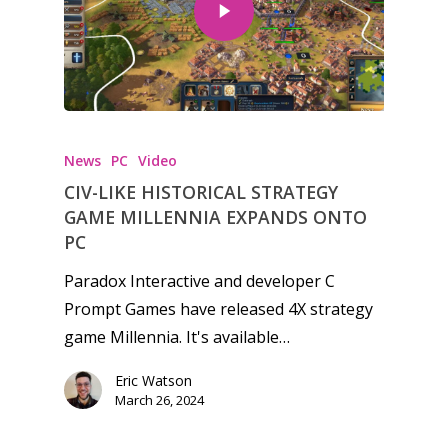
News
PC
Video
CIV-LIKE HISTORICAL STRATEGY
GAME MILLENNIA EXPANDS ONTO
PC
Paradox Interactive and developer C
Prompt Games have released 4X strategy
game Millennia. It's available…
Honest gaming news for
Eric Watson
March 26, 2024
kinds of families.