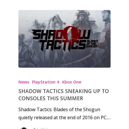
News
Reviews
Video
Feature
Opinion
Parents
Game Picker
Preschool
News
PlayStation 4
Xbox One
SHADOW TACTICS SNEAKING UP TO
6–9
CONSOLES THIS SUMMER
Playstation
10–12
Xbox
Shadow Tactics: Blades of the Shogun
13–16
quietly released at the end of 2016 on PC.…
Switch
PC
17+