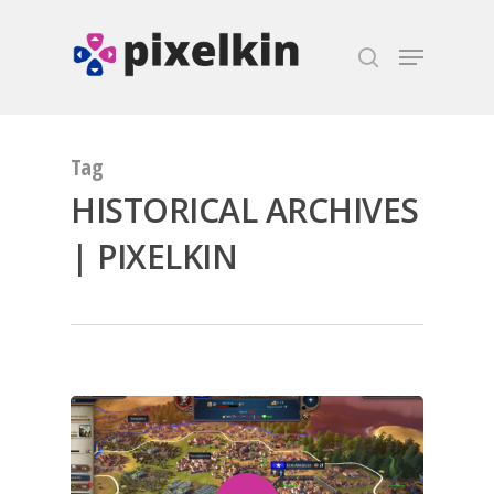
Hit enter to search or ESC to close
Tag
HISTORICAL ARCHIVES
| PIXELKIN