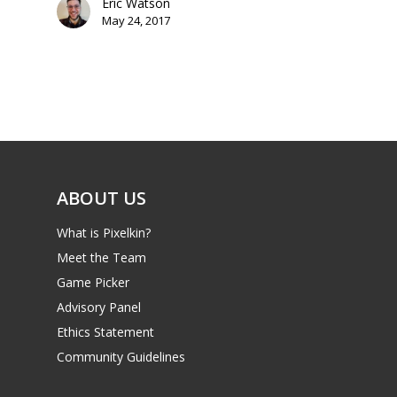
Eric Watson
May 24, 2017
Mobile
Tabletop
ABOUT US
What is Pixelkin?
Meet the Team
Game Picker
Advisory Panel
Ethics Statement
Community Guidelines