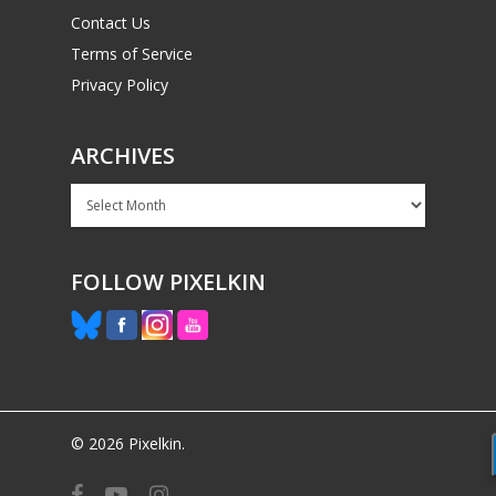
Contact Us
Terms of Service
Privacy Policy
ARCHIVES
Archives
FOLLOW PIXELKIN
© 2026 Pixelkin.