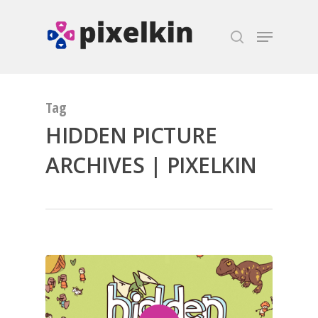
Hit enter to search or ESC to close
Tag
HIDDEN PICTURE
ARCHIVES | PIXELKIN