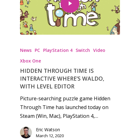
Honest gaming news for
News
PC
PlayStation 4
Switch
kinds of families.
Video
Xbox One
HIDDEN THROUGH TIME IS
News
INTERACTIVE WHERE’S WALDO,
Reviews
WITH LEVEL EDITOR
Picture-searching puzzle game Hidden
Video
Through Time has launched today on
Feature
Steam (Win, Mac), PlayStation 4,…
Opinion
Eric Watson
March 12, 2020