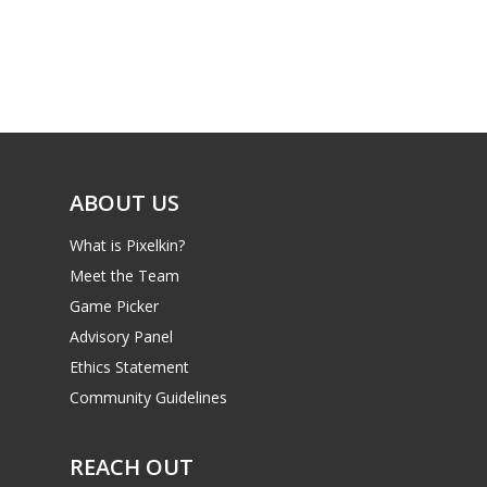
Parents
Game Picker
Preschool
6–9
Playstation
10–12
Xbox
13–16
Switch
ABOUT US
PC
17+
What is Pixelkin?
Mobile
Meet the Team
Tabletop
Game Picker
Advisory Panel
Ethics Statement
Community Guidelines
REACH OUT