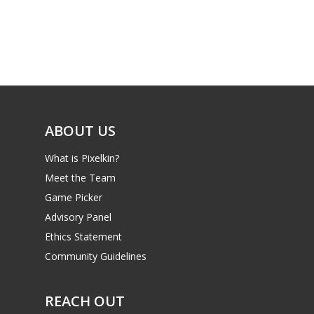
Parents
Game Picker
Preschool
6–9
Playstation
10–12
Xbox
13–16
Switch
ABOUT US
PC
17+
What is Pixelkin?
Mobile
Meet the Team
Tabletop
Game Picker
Advisory Panel
Ethics Statement
Community Guidelines
REACH OUT