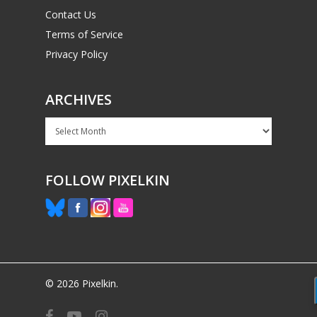
Contact Us
Terms of Service
Privacy Policy
ARCHIVES
Archives
FOLLOW PIXELKIN
© 2026 Pixelkin.