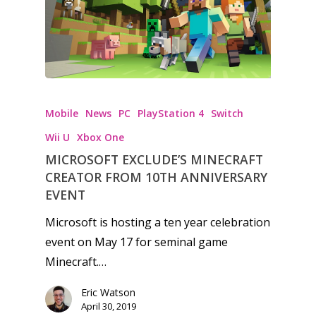
Honest gaming news for
Mobile
News
PC
PlayStation 4
kinds of families.
Switch
Wii U
Xbox One
MICROSOFT EXCLUDE’S MINECRAFT
News
CREATOR FROM 10TH ANNIVERSARY
Reviews
EVENT
Microsoft is hosting a ten year celebration
Video
event on May 17 for seminal game
Feature
Minecraft.…
Opinion
Eric Watson
April 30, 2019