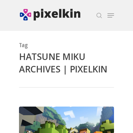
Hit enter to search or ESC to close
Tag
HATSUNE MIKU
ARCHIVES | PIXELKIN