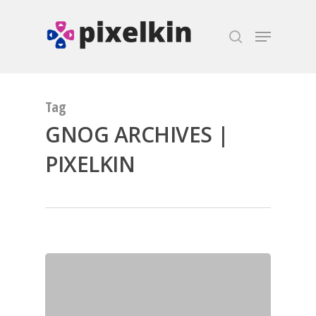
Hit enter to search or ESC to close
Tag
GNOG ARCHIVES |
PIXELKIN