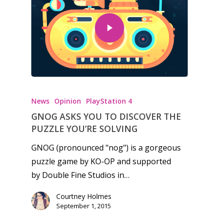
News
Reviews
Video
Feature
Opinion
News
Opinion
PlayStation 4
Parents
GNOG ASKS YOU TO DISCOVER THE
Game Picker
Preschool
PUZZLE YOU’RE SOLVING
6–9
GNOG (pronounced "nog") is a gorgeous
Playstation
puzzle game by KO-OP and supported
10–12
Xbox
by Double Fine Studios in…
13–16
Switch
Courtney Holmes
PC
17+
September 1, 2015