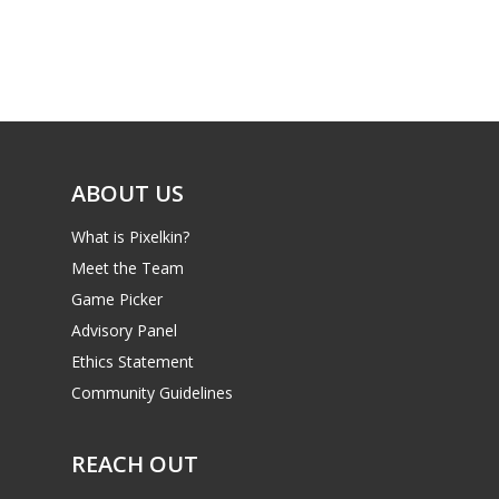
Mobile
Tabletop
ABOUT US
What is Pixelkin?
Meet the Team
Game Picker
Advisory Panel
Ethics Statement
Community Guidelines
REACH OUT