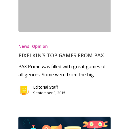
News
Opinion
PIXELKIN’S TOP GAMES FROM PAX
PAX Prime was filled with great games of
all genres. Some were from the big…
Editorial Staff
September 3, 2015
Honest gaming news for
kinds of families.