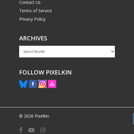
Contact Us
Terms of Service
Privacy Policy
ARCHIVES
Archives
FOLLOW PIXELKIN
© 2026 Pixelkin.