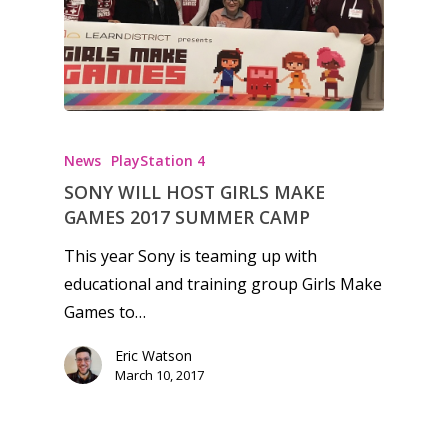
News
PlayStation 4
SONY WILL HOST GIRLS MAKE
GAMES 2017 SUMMER CAMP
This year Sony is teaming up with
educational and training group Girls Make
Games to…
Eric Watson
March 10, 2017