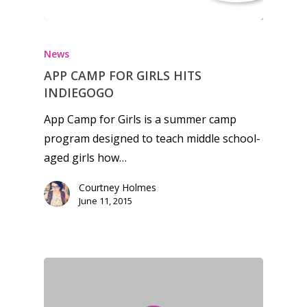
Feature
Opinion
News
Parents
APP CAMP FOR GIRLS HITS
INDIEGOGO
Game Picker
Preschool
App Camp for Girls is a summer camp
6–9
program designed to teach middle school-
Playstation
10–12
aged girls how…
Xbox
13–16
Switch
Courtney Holmes
June 11, 2015
PC
17+
Mobile
Tabletop