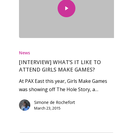
News
[INTERVIEW] WHAT’S IT LIKE TO
ATTEND GIRLS MAKE GAMES?
At PAX East this year, Girls Make Games
was showing off The Hole Story, a…
Simone de Rochefort
March 23, 2015