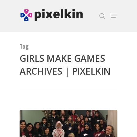
Hit enter to search or ESC to close
Tag
GIRLS MAKE GAMES
ARCHIVES | PIXELKIN