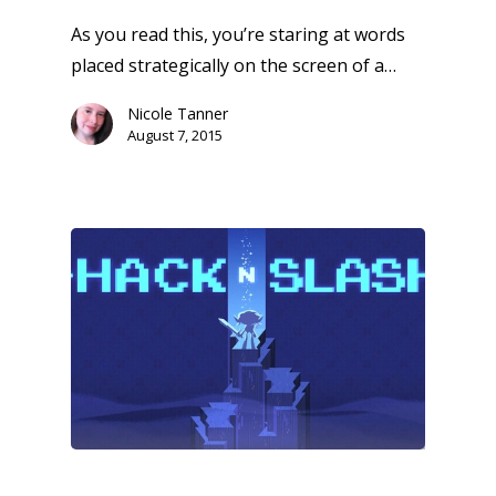
As you read this, you’re staring at words
placed strategically on the screen of a…
Nicole Tanner
August 7, 2015