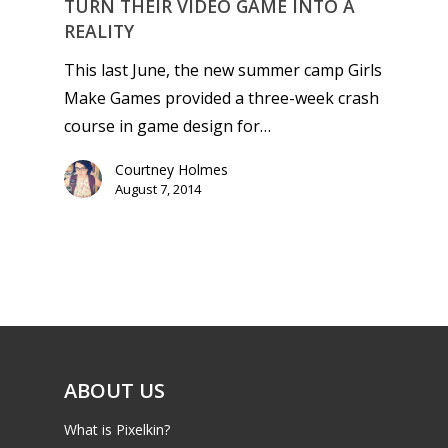
TURN THEIR VIDEO GAME INTO A
REALITY
This last June, the new summer camp Girls
Make Games provided a three-week crash
course in game design for…
Courtney Holmes
August 7, 2014
ABOUT US
What is Pixelkin?