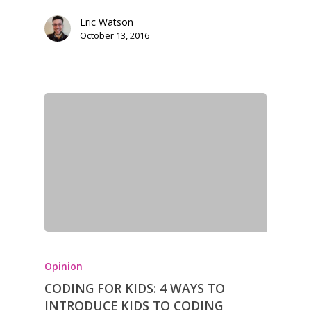
Eric Watson
October 13, 2016
Opinion
CODING FOR KIDS: 4 WAYS TO
INTRODUCE KIDS TO CODING