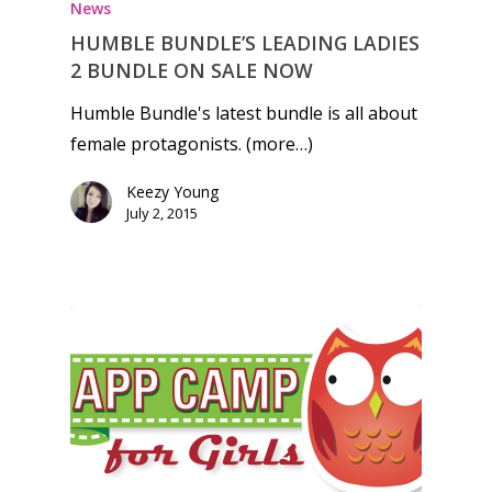
News
HUMBLE BUNDLE’S LEADING LADIES
2 BUNDLE ON SALE NOW
Humble Bundle's latest bundle is all about
female protagonists. (more…)
Keezy Young
July 2, 2015
Honest gaming news for
kinds of families.
News
Reviews
Video