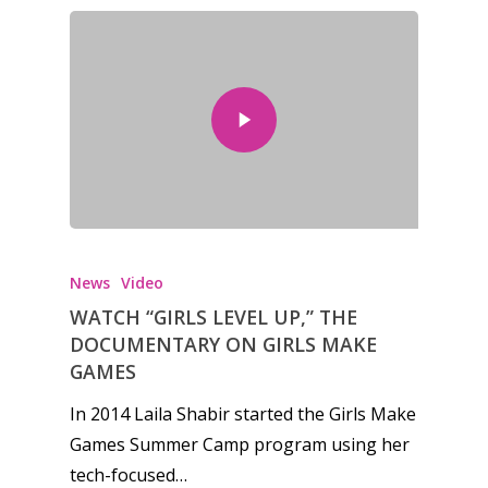
News
Video
WATCH “GIRLS LEVEL UP,” THE
DOCUMENTARY ON GIRLS MAKE
GAMES
In 2014 Laila Shabir started the Girls Make
Games Summer Camp program using her
tech-focused…