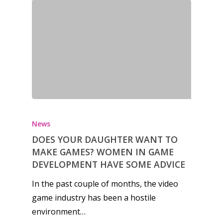
News
DOES YOUR DAUGHTER WANT TO
MAKE GAMES? WOMEN IN GAME
DEVELOPMENT HAVE SOME ADVICE
In the past couple of months, the video
game industry has been a hostile
environment…