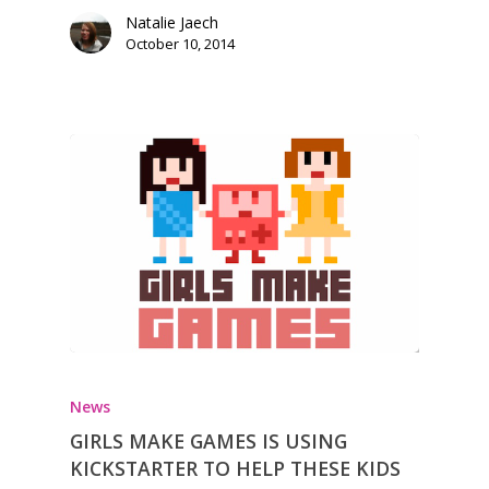
Natalie Jaech
October 10, 2014
News
GIRLS MAKE GAMES IS USING
KICKSTARTER TO HELP THESE KIDS