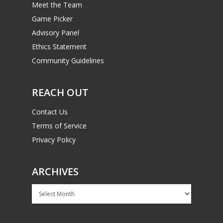
Meet the Team
Game Picker
Advisory Panel
Ethics Statement
Community Guidelines
REACH OUT
Contact Us
Terms of Service
Privacy Policy
ARCHIVES
Archives