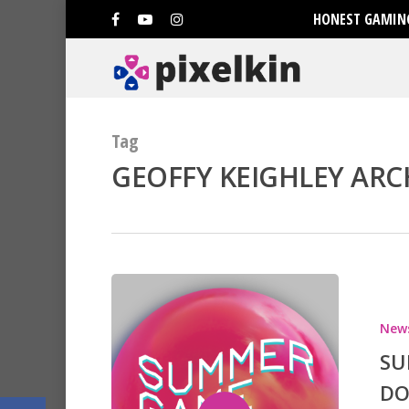
HONEST GAMING
Tag
GEOFFY KEIGHLEY ARCH
Hit enter to search or ESC to clo
New
SU
DO