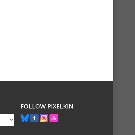
FOLLOW PIXELKIN