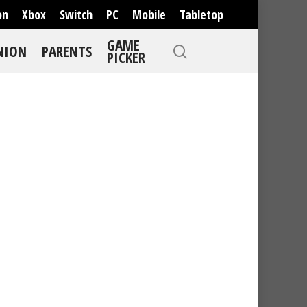
on
Xbox
Switch
PC
Mobile
Tabletop
GAME
NION
PARENTS
PICKER