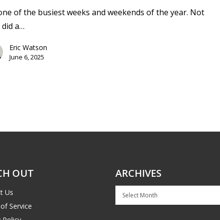
 one of the busiest weeks and weekends of the year. Not
 did a…
Eric Watson
June 6, 2025
CH OUT
ARCHIVES
Archives
t Us
of Service
 Policy