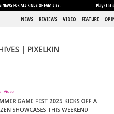
Playstati
 NEWS FOR ALL KINDS OF FAMILIES.
NEWS
REVIEWS
VIDEO
FEATURE
OPI
IVES | PIXELKIN
se
s
Video
MMER GAME FEST 2025 KICKS OFF A
ZEN SHOWCASES THIS WEEKEND