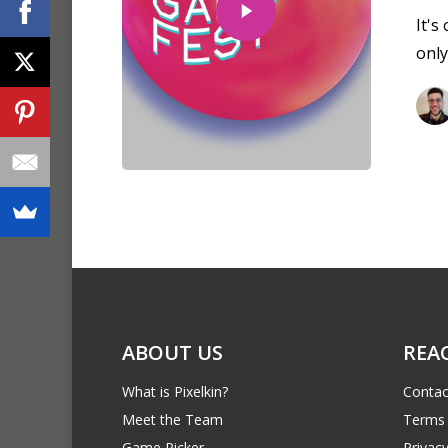
It's
only
ABOUT US
REA
What is Pixelkin?
Contac
Meet the Team
Terms 
Game Picker
Privacy