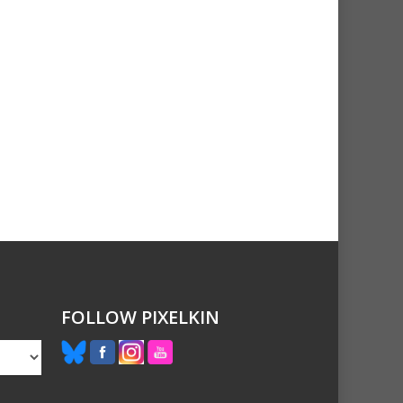
FOLLOW PIXELKIN