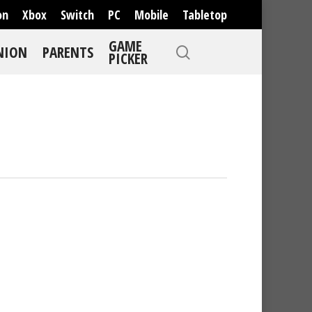
on
Xbox
Switch
PC
Mobile
Tabletop
GAME
NION
PARENTS
PICKER