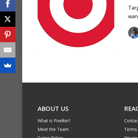
Targ
want
ABOUT US
REA
What is Pixelkin?
Contac
Meet the Team
Terms 
Game Picker
Privacy