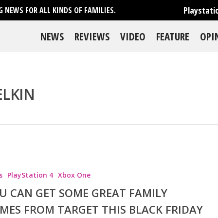
Playstati
 NEWS FOR ALL KINDS OF FAMILIES.
NEWS
REVIEWS
VIDEO
FEATURE
OPI
ELKIN
se
s
PlayStation 4
Xbox One
U CAN GET SOME GREAT FAMILY
MES FROM TARGET THIS BLACK FRIDAY