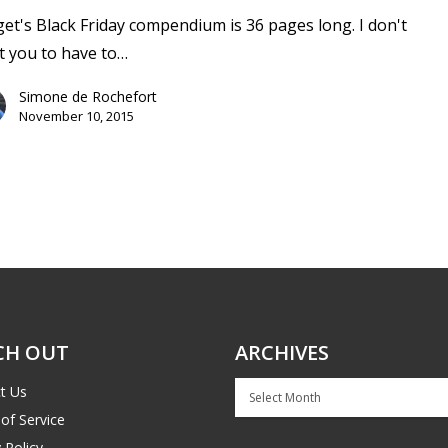
et's Black Friday compendium is 36 pages long. I don't
 you to have to…
Simone de Rochefort
November 10, 2015
CH OUT
ARCHIVES
Archives
t Us
of Service
 Policy