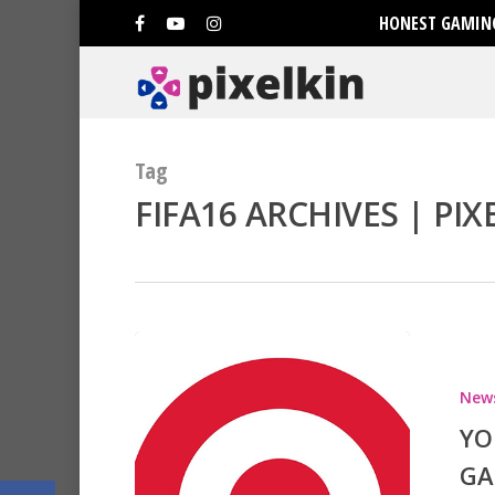
HONEST GAMING
Tag
FIFA16 ARCHIVES | PIX
Hit enter to search or ESC to clo
New
YO
GA