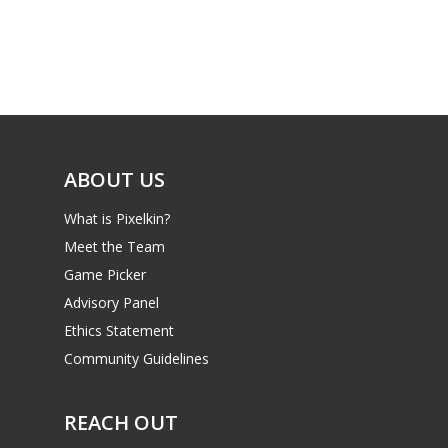
ABOUT US
What is Pixelkin?
Meet the Team
Game Picker
Advisory Panel
Ethics Statement
Community Guidelines
REACH OUT