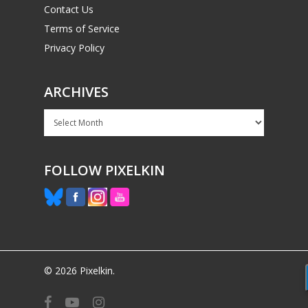
Contact Us
Terms of Service
Privacy Policy
ARCHIVES
Archives
FOLLOW PIXELKIN
© 2026 Pixelkin.