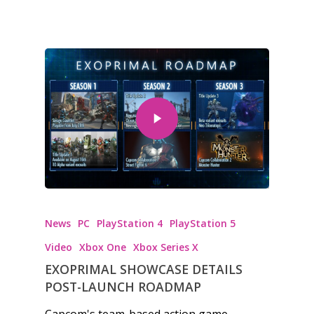
News
PC
PlayStation 4
PlayStation 5
Video
Xbox One
Xbox Series X
EXOPRIMAL SHOWCASE DETAILS
POST-LAUNCH ROADMAP