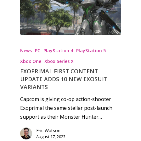
News
PC
PlayStation 4
PlayStation 5
Xbox One
Xbox Series X
EXOPRIMAL FIRST CONTENT
UPDATE ADDS 10 NEW EXOSUIT
VARIANTS
Capcom is giving co-op action-shooter
Exoprimal the same stellar post-launch
support as their Monster Hunter…
Eric Watson
August 17, 2023