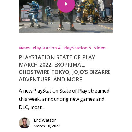
News
PlayStation 4
PlayStation 5
Video
PLAYSTATION STATE OF PLAY
MARCH 2022: EXOPRIMAL,
GHOSTWIRE TOKYO, JOJO’S BIZARRE
ADVENTURE, AND MORE
A new PlayStation State of Play streamed
this week, announcing new games and
DLC, most…
Eric Watson
March 10, 2022