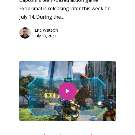
Capcom's team-based action game
Exoprimal is releasing later this week on
July 14. During the…
Eric Watson
July 11, 2023
Honest gaming news for
kinds of families.
News
Reviews
Video
Feature
Opinion
Parents