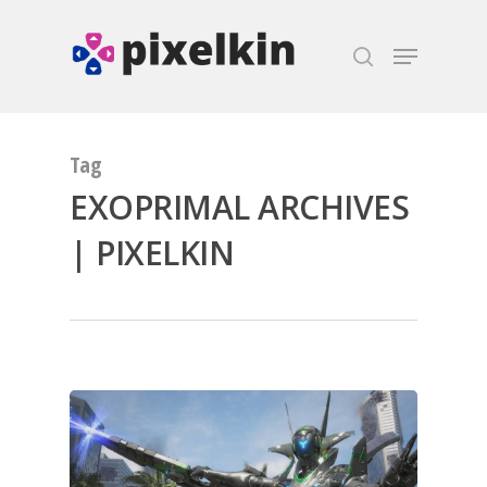
Hit enter to search or ESC to close
Tag
EXOPRIMAL ARCHIVES
| PIXELKIN