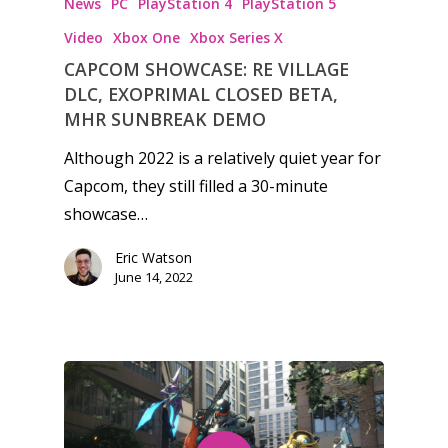
News
PC
PlayStation 4
PlayStation 5
Game Picker
Video
Xbox One
Xbox Series X
Preschool
CAPCOM SHOWCASE: RE VILLAGE
6–9
DLC, EXOPRIMAL CLOSED BETA,
Playstation
MHR SUNBREAK DEMO
10–12
Xbox
Although 2022 is a relatively quiet year for
13–16
Switch
Capcom, they still filled a 30-minute
PC
17+
showcase…
Mobile
Eric Watson
Tabletop
June 14, 2022