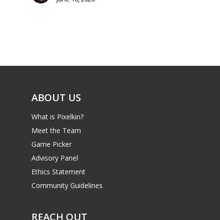
Mobile
Tabletop
ABOUT US
What is Pixelkin?
Meet the Team
Game Picker
Advisory Panel
Ethics Statement
Community Guidelines
REACH OUT