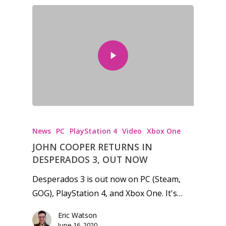
News
Reviews
Video
Feature
Opinion
Parents
News
PC
PlayStation 4
Video
Xbox One
Game Picker
Preschool
JOHN COOPER RETURNS IN
6–9
DESPERADOS 3, OUT NOW
Playstation
10–12
Desperados 3 is out now on PC (Steam,
Xbox
GOG), PlayStation 4, and Xbox One. It's…
13–16
Switch
Eric Watson
PC
17+
June 16, 2020