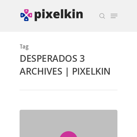
Hit enter to search or ESC to close
Tag
DESPERADOS 3
ARCHIVES | PIXELKIN