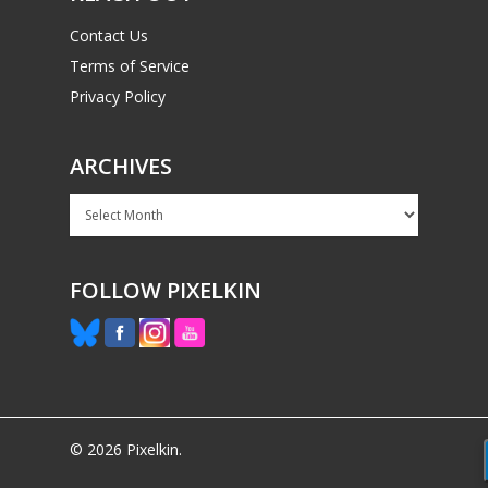
Contact Us
Terms of Service
Privacy Policy
ARCHIVES
Archives
FOLLOW PIXELKIN
© 2026 Pixelkin.