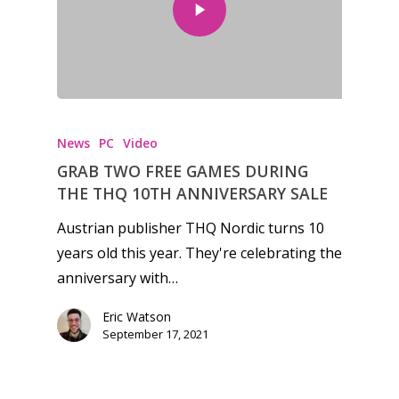
News
PC
Video
GRAB TWO FREE GAMES DURING
THE THQ 10TH ANNIVERSARY SALE
Austrian publisher THQ Nordic turns 10
years old this year. They're celebrating the
anniversary with…
Eric Watson
Honest gaming news for
September 17, 2021
kinds of families.