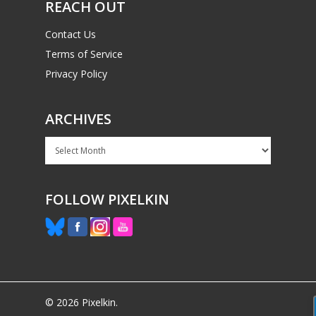
REACH OUT
Contact Us
Terms of Service
Privacy Policy
ARCHIVES
Archives
FOLLOW PIXELKIN
© 2026 Pixelkin.