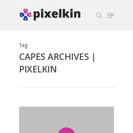
Hit enter to search or ESC to close
Tag
CAPES ARCHIVES |
PIXELKIN