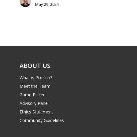
Parents
May 29, 2024
Game Picker
Preschool
6–9
Playstation
10–12
Xbox
13–16
Switch
ABOUT US
PC
17+
Mobile
What is Pixelkin?
Meet the Team
Tabletop
Game Picker
Advisory Panel
Ethics Statement
Community Guidelines