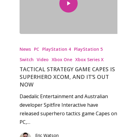
Honest gaming news for
News
PC
PlayStation 4
PlayStation 5
kinds of families.
Switch
Video
Xbox One
Xbox Series X
TACTICAL STRATEGY GAME CAPES IS
News
SUPERHERO XCOM, AND IT’S OUT
NOW
Reviews
Daedalic Entertainment and Australian
Video
developer Spitfire Interactive have
released superhero tactics game Capes on
Feature
PC,…
Opinion
Eric Watson