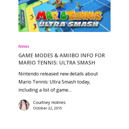
Honest gaming news for
kinds of families.
News
GAME MODES & AMIIBO INFO FOR
News
MARIO TENNIS: ULTRA SMASH
Reviews
Nintendo released new details about
Mario Tennis: Ultra Smash today,
Video
including a list of game…
Feature
Courtney Holmes
Opinion
October 22, 2015
Parents