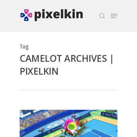
Hit enter to search or ESC to close
Tag
CAMELOT ARCHIVES |
PIXELKIN