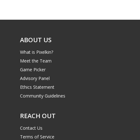
Game Picker
Preschool
6–9
Playstation
10–12
Xbox
ABOUT US
13–16
Switch
What is Pixelkin?
PC
17+
Meet the Team
Mobile
Game Picker
Tabletop
Advisory Panel
Ethics Statement
Community Guidelines
REACH OUT
Contact Us
Terms of Service