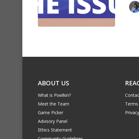
ABOUT US
REA
What is Pixelkin?
Contac
Meet the Team
Terms 
Game Picker
Privacy
Advisory Panel
Ethics Statement
Community Guidelines