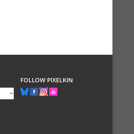
FOLLOW PIXELKIN