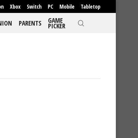
on
Xbox
Switch
PC
Mobile
Tabletop
GAME
NION
PARENTS
PICKER