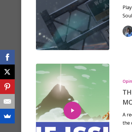
Play
Soul
Opin
TH
MO
A re
the 