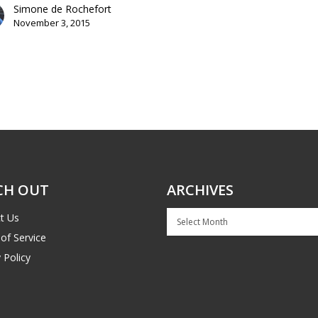
Simone de Rochefort
November 3, 2015
CH OUT
ARCHIVES
Archives
t Us
of Service
 Policy