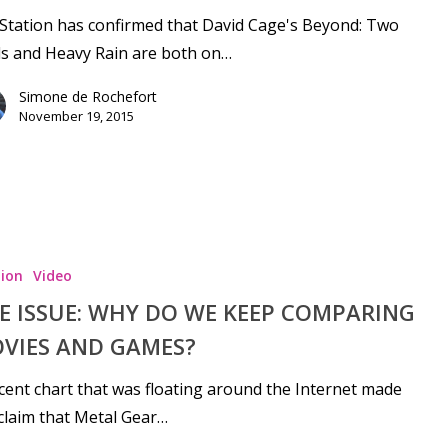
Station has confirmed that David Cage's Beyond: Two
s and Heavy Rain are both on…
Simone de Rochefort
November 19, 2015
ion
Video
E ISSUE: WHY DO WE KEEP COMPARING
VIES AND GAMES?
cent chart that was floating around the Internet made
claim that Metal Gear…