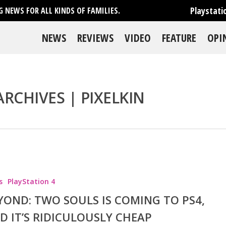
Playstati
 NEWS FOR ALL KINDS OF FAMILIES.
NEWS
REVIEWS
VIDEO
FEATURE
OPI
RCHIVES | PIXELKIN
se
s
PlayStation 4
YOND: TWO SOULS IS COMING TO PS4,
D IT’S RIDICULOUSLY CHEAP