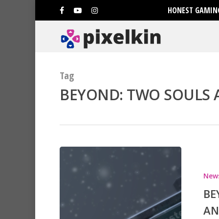
HONEST GAMING
Tag
BEYOND: TWO SOULS A
Hit enter to search or ESC to clo
New
BE
AN