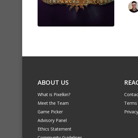
ABOUT US
REA
What is Pixelkin?
Contac
Meet the Team
Terms 
Game Picker
Privacy
Advisory Panel
Ethics Statement
Community Guidelines