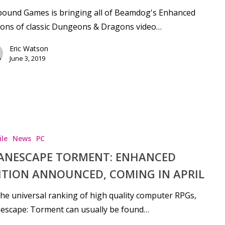
bound Games is bringing all of Beamdog's Enhanced
ions of classic Dungeons & Dragons video…
Eric Watson
June 3, 2019
le
News
PC
ANESCAPE TORMENT: ENHANCED
ITION ANNOUNCED, COMING IN APRIL
he universal ranking of high quality computer RPGs,
escape: Torment can usually be found…