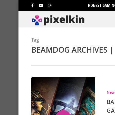
HONEST GAMING
Tag
BEAMDOG ARCHIVES | 
Hit enter to search or ESC to clo
New
BA
GA