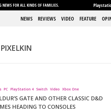
Playstati
 NEWS FOR ALL KINDS OF FAMILIES.
NEWS
REVIEWS
VIDEO
FEATURE
OPI
PIXELKIN
se
s
PC
PlayStation 4
Switch
Video
Xbox One
LDUR’S GATE AND OTHER CLASSIC D&D
MES HEADING TO CONSOLES