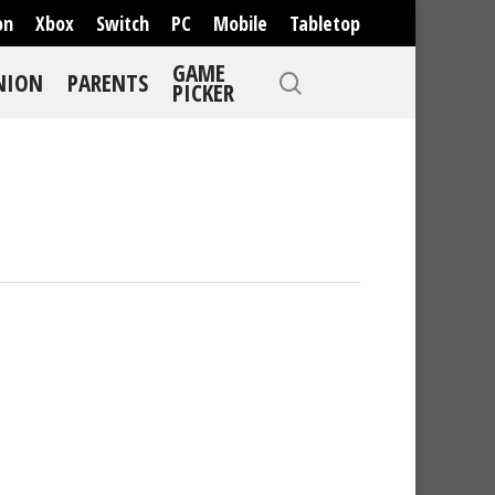
on
Xbox
Switch
PC
Mobile
Tabletop
GAME
NION
PARENTS
PICKER