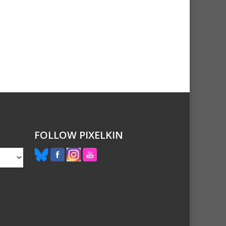
FOLLOW PIXELKIN