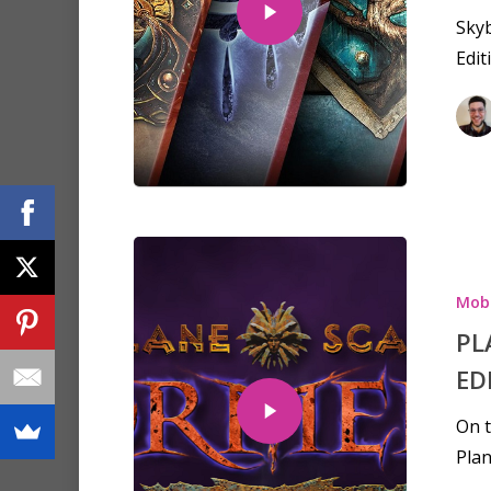
Sky
Edit
Mobi
PL
ED
On t
Plan