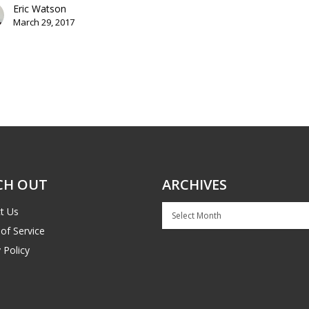
Eric Watson
March 29, 2017
CH OUT
ARCHIVES
Archives
t Us
of Service
 Policy