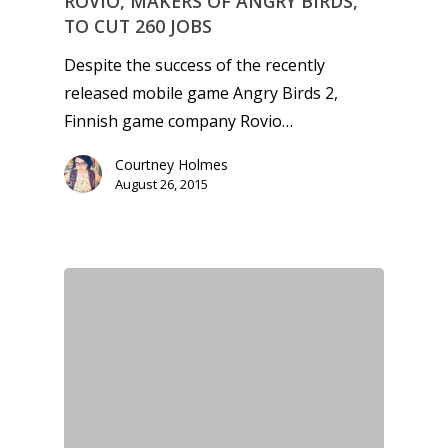
ROVIO, MAKERS OF ANGRY BIRDS,
TO CUT 260 JOBS
Despite the success of the recently
released mobile game Angry Birds 2,
Finnish game company Rovio…
Courtney Holmes
August 26, 2015