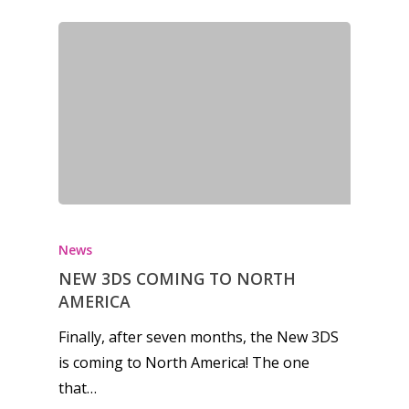
News
NEW 3DS COMING TO NORTH
AMERICA
Finally, after seven months, the New 3DS
is coming to North America! The one
that…