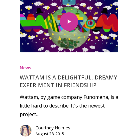
News
WATTAM IS A DELIGHTFUL, DREAMY
EXPERIMENT IN FRIENDSHIP
Wattam, by game company Funomena, is a
little hard to describe. It's the newest
project…
Courtney Holmes
August 28, 2015