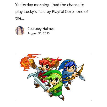
Yesterday morning I had the chance to
play Lucky's Tale by Playful Corp., one of
the…
Courtney Holmes
August 31, 2015