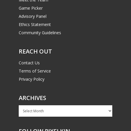
Game Picker
Advisory Panel
Ethics Statement
Community Guidelines
REACH OUT
Contact Us
Terms of Service
Privacy Policy
ARCHIVES
Archives