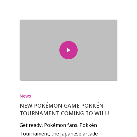
News
NEW POKÉMON GAME POKKÉN
TOURNAMENT COMING TO WII U
Get ready, Pokémon fans. Pokkén
Tournament, the Japanese arcade