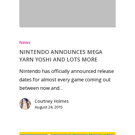
News
NINTENDO ANNOUNCES MEGA
YARN YOSHI AND LOTS MORE
Nintendo has officially announced release
dates for almost every game coming out
between now and…
Courtney Holmes
August 24, 2015