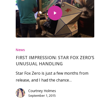
News
FIRST IMPRESSION: STAR FOX ZERO’S
UNUSUAL HANDLING
Star Fox Zero is just a few months from
release, and I had the chance…
Courtney Holmes
September 1, 2015