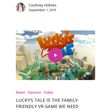
Courtney Holmes
September 1, 2015
News
Opinion
Video
LUCKY’S TALE IS THE FAMILY-
FRIENDLY VR GAME WE NEED