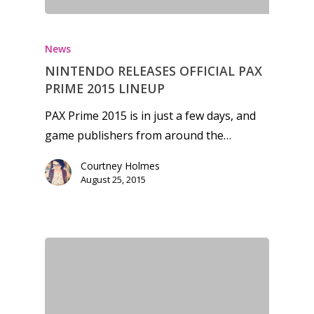
News
NINTENDO RELEASES OFFICIAL PAX
PRIME 2015 LINEUP
PAX Prime 2015 is in just a few days, and
game publishers from around the…
Courtney Holmes
August 25, 2015