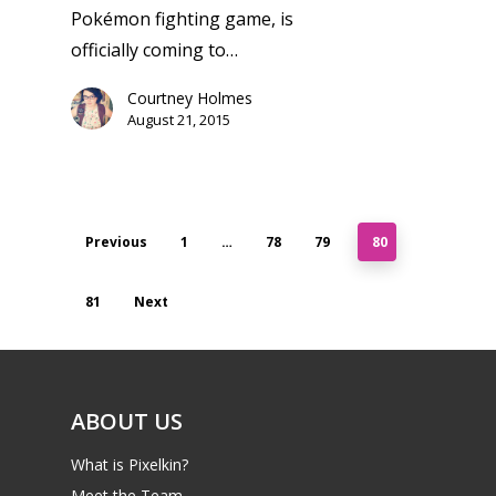
Pokémon fighting game, is
officially coming to…
Courtney Holmes
August 21, 2015
Previous
1
…
78
79
80
81
Next
ABOUT US
What is Pixelkin?
Meet the Team