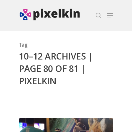
Hit enter to search or ESC to close
Tag
10–12 ARCHIVES |
PAGE 80 OF 81 |
PIXELKIN