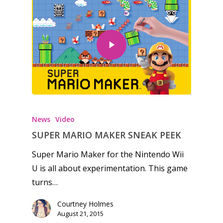
News
Video
SUPER MARIO MAKER SNEAK PEEK
Super Mario Maker for the Nintendo Wii
U is all about experimentation. This game
turns…
Courtney Holmes
August 21, 2015