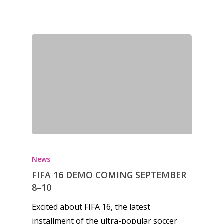
Honest gaming news for
kinds of families.
News
Reviews
Video
Feature
Opinion
Parents
News
FIFA 16 DEMO COMING SEPTEMBER
Game Picker
Preschool
8–10
6–9
Excited about FIFA 16, the latest
Playstation
installment of the ultra-popular soccer
10–12