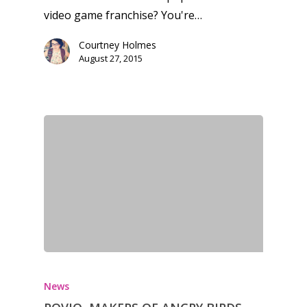
Xbox
video game franchise? You're…
13–16
Switch
Courtney Holmes
PC
17+
August 27, 2015
Mobile
Tabletop
News