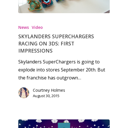
News
Video
SKYLANDERS SUPERCHARGERS
RACING ON 3DS: FIRST
IMPRESSIONS
Skylanders SuperChargers is going to
explode into stores September 20th. But
the franchise has outgrown…
Courtney Holmes
August 30, 2015