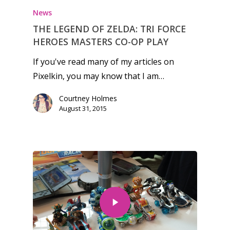
News
THE LEGEND OF ZELDA: TRI FORCE
HEROES MASTERS CO-OP PLAY
If you've read many of my articles on
Pixelkin, you may know that I am…
Courtney Holmes
August 31, 2015