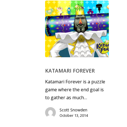
KATAMARI FOREVER
Katamari Forever is a puzzle
game where the end goal is
to gather as much…
Scott Snowden
October 13, 2014