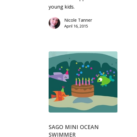
young kids.
Nicole Tanner
April 16, 2015
SAGO MINI OCEAN
SWIMMER