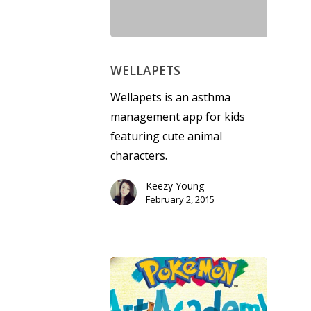
WELLAPETS
Wellapets is an asthma
Honest gaming news for
management app for kids
kinds of families.
featuring cute animal
characters.
News
Keezy Young
February 2, 2015
Reviews
Video
Feature
Opinion