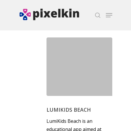
Hit enter to search or ESC to close
LUMIKIDS BEACH
LumiKids Beach is an
educational app aimed at