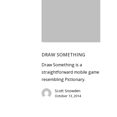
DRAW SOMETHING
Draw Something is a
straightforward mobile game
resembling Pictionary.
Scott Snowden
October 13, 2014