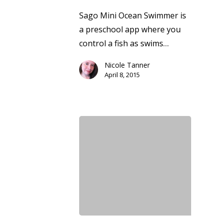
Sago Mini Ocean Swimmer is
a preschool app where you
control a fish as swims…
Nicole Tanner
April 8, 2015