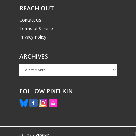
REACH OUT
Contact Us
Terms of Service
Privacy Policy
ARCHIVES
Archives
FOLLOW PIXELKIN
© 2026 Pixelkin.