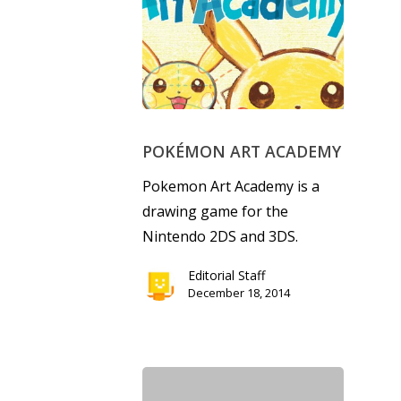
Parents
Game Picker
Preschool
6–9
Playstation
10–12
Xbox
POKÉMON ART ACADEMY
13–16
Switch
Pokemon Art Academy is a
PC
17+
drawing game for the
Mobile
Nintendo 2DS and 3DS.
Tabletop
Editorial Staff
December 18, 2014