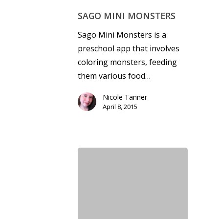
SAGO MINI MONSTERS
Sago Mini Monsters is a
preschool app that involves
coloring monsters, feeding
them various food…
Nicole Tanner
April 8, 2015