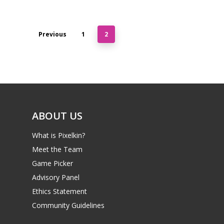
Previous
1
2
ABOUT US
What is Pixelkin?
Meet the Team
Game Picker
Advisory Panel
Ethics Statement
Community Guidelines