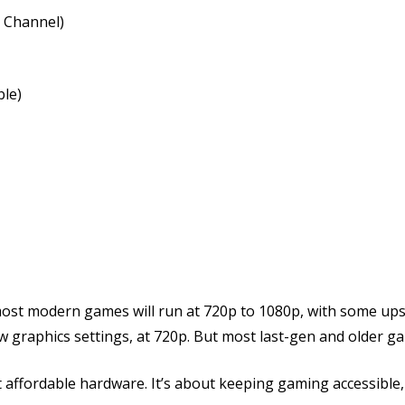
 Channel)
le)
|
t most modern games will run at 720p to 1080p, with some u
 graphics settings, at 720p. But most last-gen and older ga
affordable hardware. It’s about keeping gaming accessible, 