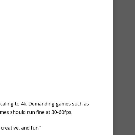
pscaling to 4k. Demanding games such as
mes should run fine at 30-60fps.
creative, and fun.”