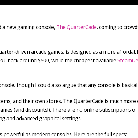
d a new gaming console,
The QuarterCade
, coming to crowd
arter-driven arcade games, is designed as a more affordable
t you back around $500, while the cheapest available
SteamDe
onsole, though I could also argue that any console is basical
stems, and their own stores. The QuarterCade is much more 
 games (and discounts!). There are no online subscriptions o
ng and advanced graphical settings.
as powerful as modern consoles. Here are the full specs: