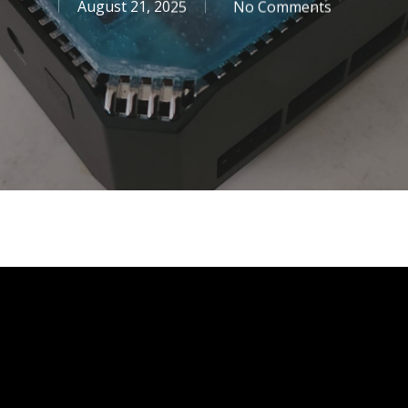
August 21, 2025
No Comments
se