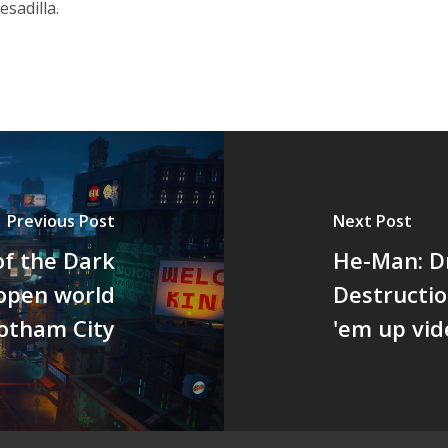
sadilla.
Previous Post
Next Post
f the Dark
He-Man: Dr
 open world
Destructio
otham City
'em up vi