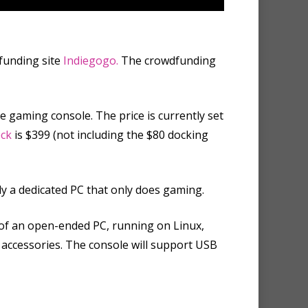
funding site
Indiegogo.
The crowdfunding
 gaming console. The price is currently set
ck
is $399 (not including the $80 docking
ly a dedicated PC that only does gaming.
of an open-ended PC, running on Linux,
r accessories. The console will support USB