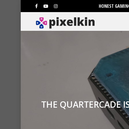
HONEST GAMING
THE QUARTERCADE I