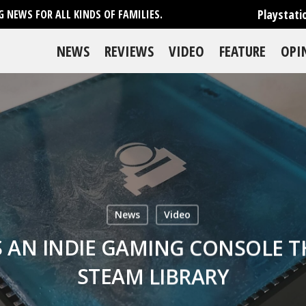
Playstati
 NEWS FOR ALL KINDS OF FAMILIES.
NEWS
REVIEWS
VIDEO
FEATURE
OPI
News
Video
S AN INDIE GAMING CONSOLE T
STEAM LIBRARY