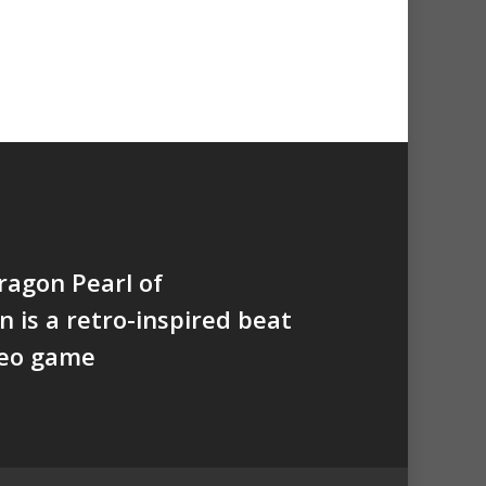
agon Pearl of
n is a retro-inspired beat
deo game