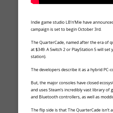
Indie game studio LB’n’Mie have announce
campaign is set to begin October 3rd.
The QuarterCade, named after the era of qu
at $349. A Switch 2 or PlayStation 5 will se
station).
The developers describe it as a hybrid PC-c
But, the major consoles have closed ecosy
and uses Steam’s incredibly vast library of
and Bluetooth controllers, as well as moddi
The flip side is that The QuarterCade isn’t 