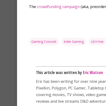
The
crowdfunding campaign
(aka, preorder
Gaming Console
Indie Gaming
Lb'n'mie
This article was written by
Eric Watson
Eric has been writing for over nine year
Pixelkin, Polygon, PC Gamer, Tableto
covering movies, TV shows, video game
reviews and live streams D&D adventu