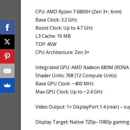
CPU: AMD Ryzen 7 6800H (Zen 3+, 6nm)
Base Clock: 3.2 GHz
Boost Clock: Up to 4.7 GHz
L3 Cache: 16 MB
TDP: 45W
CPU Architecture: Zen 3+
Integrated GPU: AMD Radeon 680M (RDNA 2
Shader Units: 768 (12 Compute Units)
Base GPU Clock: ~400 MHz
Max GPU Clock: Up to ~2.4 GHz
Video Output: 1× DisplayPort 1.4 (rear) – 
Display Target: Native 720p–1080p gaming 