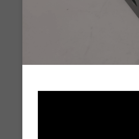
Hit enter to search or ESC to clo