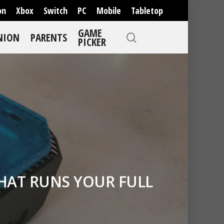
on
Xbox
Switch
PC
Mobile
Tabletop
GAME
NION
PARENTS
PICKER
HAT RUNS YOUR FULL