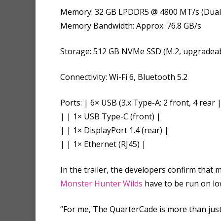
Memory: 32 GB LPDDR5 @ 4800 MT/s (Dual
Memory Bandwidth: Approx. 76.8 GB/s
Storage: 512 GB NVMe SSD (M.2, upgradeab
Connectivity: Wi-Fi 6, Bluetooth 5.2
Ports: | 6× USB (3.x Type-A: 2 front, 4 rear 
| | 1× USB Type-C (front) |
| | 1× DisplayPort 1.4 (rear) |
| | 1× Ethernet (RJ45) |
In the trailer, the developers confirm tha
Monster Hunter Wilds
have to be run on low
“For me, The QuarterCade is more than just 