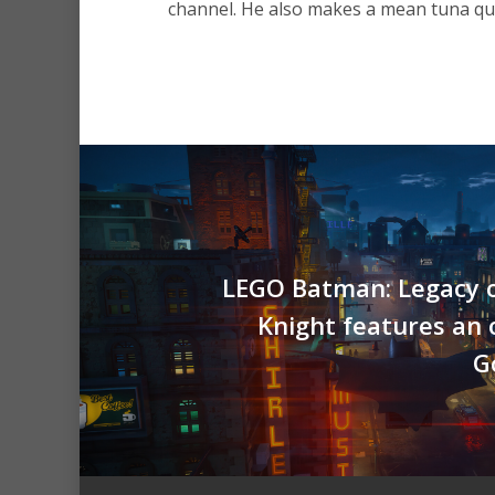
channel. He also makes a mean tuna que
LEGO Batman: Legacy o
Knight features an
G