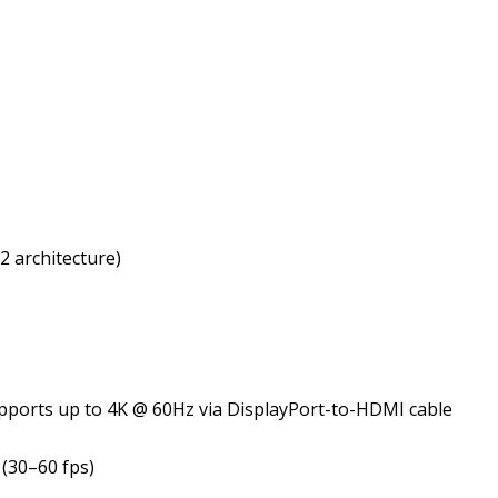
 architecture)
supports up to 4K @ 60Hz via DisplayPort-to-HDMI cable
(30–60 fps)