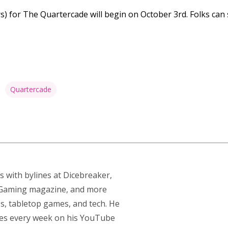
s) for The Quartercade will begin on October 3rd. Folks can 
Quartercade
s with bylines at Dicebreaker,
p Gaming magazine, and more
s, tabletop games, and tech. He
res every week on his YouTube