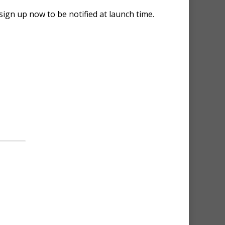
sign up now to be notified at launch time.