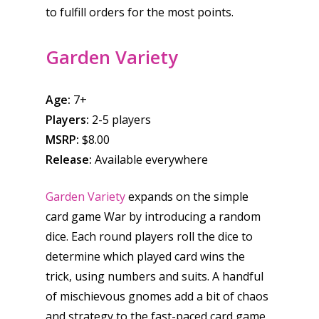
6–9
to fulfill orders for the most points.
Playstation
10–12
Xbox
Garden Variety
13–16
Switch
PC
17+
Age:
7+
Mobile
Players:
2-5 players
Tabletop
MSRP:
$8.00
Release:
Available everywhere
Garden Variety
expands on the simple
card game War by introducing a random
dice. Each round players roll the dice to
determine which played card wins the
trick, using numbers and suits. A handful
of mischievous gnomes add a bit of chaos
and strategy to the fast-paced card game.