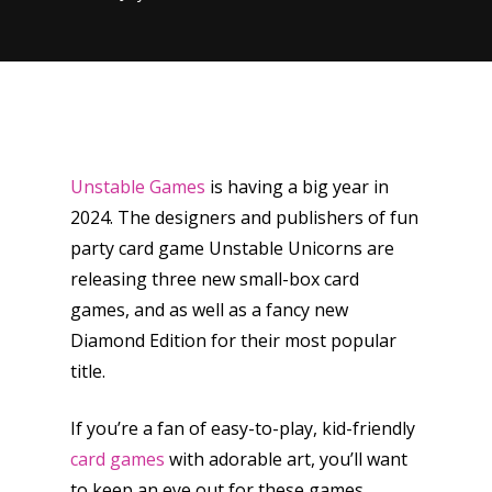
Unstable Games
is having a big year in
2024. The designers and publishers of fun
party card game Unstable Unicorns are
releasing three new small-box card
games, and as well as a fancy new
Diamond Edition for their most popular
title.
If you’re a fan of easy-to-play, kid-friendly
card games
with adorable art, you’ll want
to keep an eye out for these games.