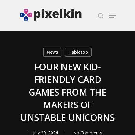
Hit enter to search or ESC to close
News
Tabletop
FOUR NEW KID-
FRIENDLY CARD
GAMES FROM THE
MAKERS OF
UNSTABLE UNICORNS
July 29, 2024
No Comments