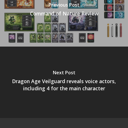
Previous Post
Command of Nature Review
Next Post
Dragon Age Veilguard reveals voice actors,
including 4 for the main character