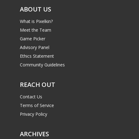
ABOUT US
What is Pixelkin?
Meet the Team
Game Picker
Advisory Panel
Ethics Statement
Community Guidelines
REACH OUT
Contact Us
Terms of Service
Privacy Policy
ARCHIVES