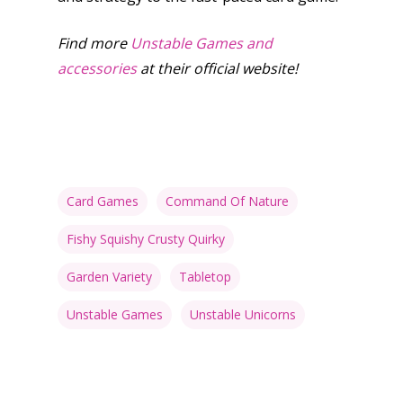
Find more
Unstable Games and
accessories
at their official website!
Card Games
Command Of Nature
Fishy Squishy Crusty Quirky
Garden Variety
Tabletop
Unstable Games
Unstable Unicorns