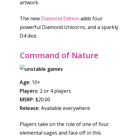
artwork.
The new
Diamond Edition
adds four
powerful Diamond Unicorns, and a sparkly
D4 dice.
Command of Nature
Age:
10+
Players:
2 or 4 players
MSRP:
$20.00
Release:
Available everywhere
Players take on the role of one of four
elemental sages and face off in this