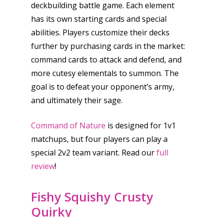
deckbuilding battle game. Each element
has its own starting cards and special
abilities. Players customize their decks
further by purchasing cards in the market:
command cards to attack and defend, and
more cutesy elementals to summon. The
goal is to defeat your opponent’s army,
and ultimately their sage.
Command of Nature
is designed for 1v1
matchups, but four players can play a
special 2v2 team variant. Read our
full
review
!
Fishy Squishy Crusty
Quirky