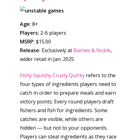
Honest gaming news for
Age:
8+
kinds of families.
Players:
2-6 players
MSRP:
$15.00
News
Release:
Exclusively at
Barnes & Noble
,
wider retail in Jan. 2025
Reviews
Video
Fishy Squishy Crusty Quirky
refers to the
four types of ingredients players need to
Feature
catch in order to prepare meals and earn
Opinion
victory points. Every round players draft
fishers and fish for ingredients. Some
Parents
catches are visible, while others are
hidden — but not to your opponents.
Game Picker
Preschool
Players can steal ingredients as they race