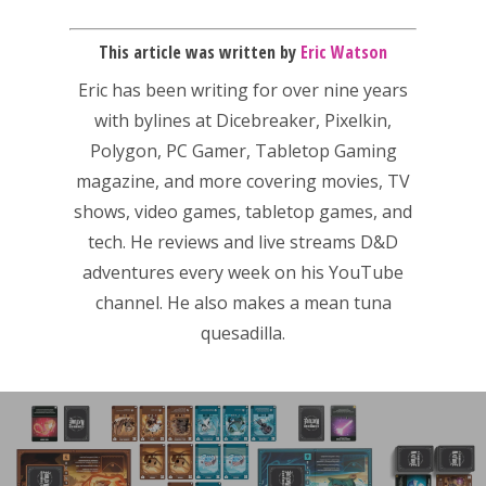
This article was written by
Eric Watson
Eric has been writing for over nine years
with bylines at Dicebreaker, Pixelkin,
Polygon, PC Gamer, Tabletop Gaming
magazine, and more covering movies, TV
shows, video games, tabletop games, and
tech. He reviews and live streams D&D
adventures every week on his YouTube
channel. He also makes a mean tuna
quesadilla.