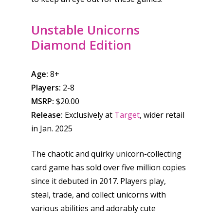
Unstable Unicorns
Diamond Edition
Age:
8+
Players:
2-8
MSRP:
$20.00
Release:
Exclusively at
Target
, wider retail
in Jan. 2025
The chaotic and quirky unicorn-collecting
card game has sold over five million copies
since it debuted in 2017. Players play,
steal, trade, and collect unicorns with
various abilities and adorably cute