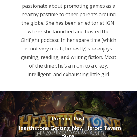
passionate about promoting games as a
Reviews
healthy pastime to other parents around
the globe. She has been an editor at IGN,
Video
where she launched and hosted the
Feature
Girlfight podcast. In her spare time (which
is not very much, honestly) she enjoys
Opinion
gaming, reading, and writing fiction. Most
Parents
of the time she’s a mom to a crazy,
intelligent, and exhausting little girl.
Game Picker
Preschool
6–9
Playstation
10–12
Xbox
13–16
Switch
Previous Post
PC
17+
Hearthstone Getting New Heroic Tavern
Brawl