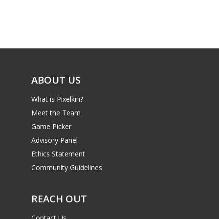
ABOUT US
What is Pixelkin?
Meet the Team
Game Picker
Advisory Panel
Ethics Statement
Community Guidelines
REACH OUT
Contact Us