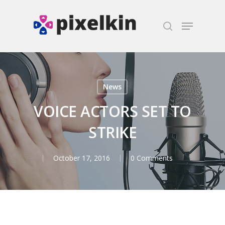
Hit enter to search or ESC to close
News
VOICE ACTORS SET TO
STRIKE
October 17, 2016
0 Comments