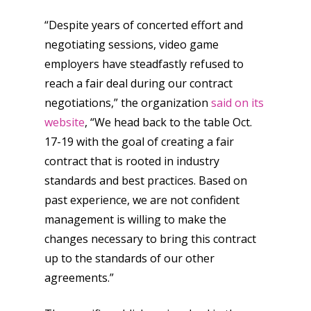
“Despite years of concerted effort and
negotiating sessions, video game
employers have steadfastly refused to
reach a fair deal during our contract
negotiations,” the organization
said on its
website
, “We head back to the table Oct.
17-19 with the goal of creating a fair
contract that is rooted in industry
standards and best practices. Based on
past experience, we are not confident
management is willing to make the
changes necessary to bring this contract
up to the standards of our other
agreements.”