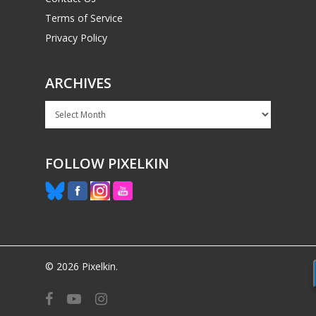
Terms of Service
Privacy Policy
ARCHIVES
Archives
FOLLOW PIXELKIN
© 2026 Pixelkin.