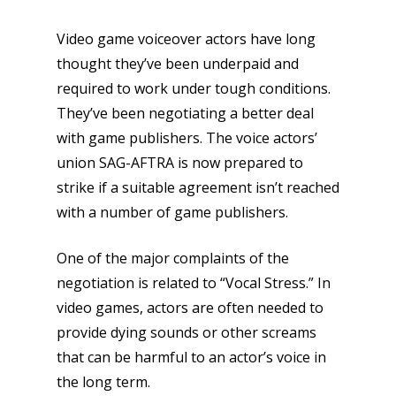
Video game voiceover actors have long
thought they’ve been underpaid and
required to work under tough conditions.
They’ve been negotiating a better deal
with game publishers. The voice actors’
union SAG-AFTRA is now prepared to
strike if a suitable agreement isn’t reached
with a number of game publishers.
One of the major complaints of the
negotiation is related to “Vocal Stress.” In
video games, actors are often needed to
provide dying sounds or other screams
that can be harmful to an actor’s voice in
the long term.