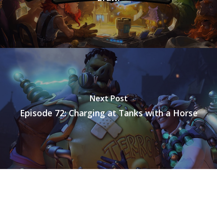
Mobile
Tabletop
Next Post
Episode 72: Charging at Tanks with a Horse