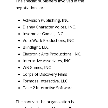
The specific publishers involved in the
negotiations are:
Activision Publishing, INC.
Disney Character Voices, INC.
Insomniac Games, INC.
VoiceWork Productions, INC.
Blindlight, LLC
Electronic Arts Productions, INC.
Interactive Associates, INC
WB Games, INC
Corps of Discovery Films
Formosa Interactive, LLC
Take 2 Interactive Software
The contract the organization is