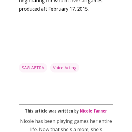
negotiating for would cover all games
produced aft February 17, 2015.
SAG-AFTRA
Voice Acting
Honest gaming news for
kinds of families.
This article was written by
Nicole Tanner
Nicole has been playing games her entire
life. Now that she's a mom, she's
News