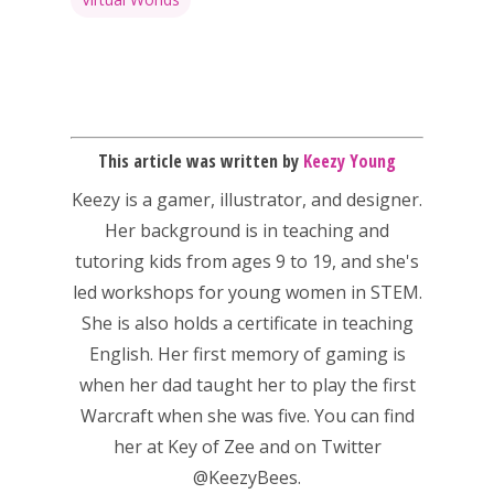
This article was written by
Keezy Young
Keezy
is a gamer, illustrator, and designer.
Her background is in teaching and
tutoring kids from ages 9 to 19, and she's
led workshops for young women in STEM.
She is also holds a certificate in teaching
English. Her first memory of gaming is
when her dad taught her to play the first
Warcraft when she was five. You can find
her at
Key of Zee
and on Twitter
@KeezyBees.