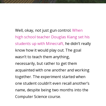
Well, okay, not just gun control.
When
high school teacher Douglas Kiang set his
students up with Minecraft,
he didn’t really
know how it would play out. The goal
wasn’t to teach them anything,
necessarily, but rather to get them
acquainted with one another and working
together. The experiment started when
one student couldn’t even recall another’s
name, despite being two months into the
Computer Science course.