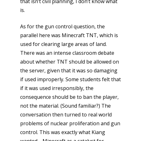
that isn’t civil planning, I don’t know what
is.
As for the gun control question, the
parallel here was Minecraft TNT, which is
used for clearing large areas of land.
There was an intense classroom debate
about whether TNT should be allowed on
the server, given that it was so damaging
if used improperly. Some students felt that
if it was used irresponsibly, the
consequence should be to ban the player,
not the material. (Sound familiar?) The
conversation then turned to real world
problems of nuclear proliferation and gun
control. This was exactly what Kiang