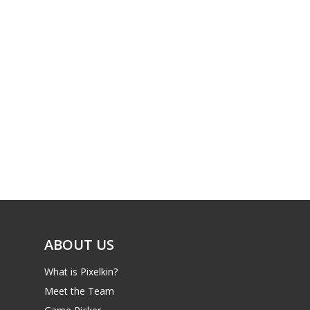
ABOUT US
What is Pixelkin?
Meet the Team