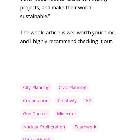
projects, and make their world
Opinion
sustainable.”
Parents
The whole article is well worth your time,
Game Picker
Preschool
and I highly recommend checking it out.
6–9
Playstation
10–12
Xbox
13–16
Switch
City-Planning
Civic Planning
PC
17+
Mobile
Cooperation
Creativity
F2
Tabletop
Gun Control
Minecraft
Nuclear Proliferation
Teamwork
Virtual Worlds