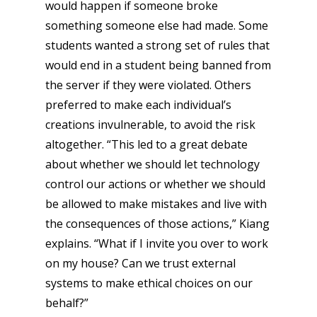
would happen if someone broke
something someone else had made. Some
students wanted a strong set of rules that
would end in a student being banned from
the server if they were violated. Others
preferred to make each individual’s
creations invulnerable, to avoid the risk
altogether. “This led to a great debate
about whether we should let technology
control our actions or whether we should
be allowed to make mistakes and live with
the consequences of those actions,” Kiang
explains. “What if I invite you over to work
on my house? Can we trust external
systems to make ethical choices on our
behalf?”