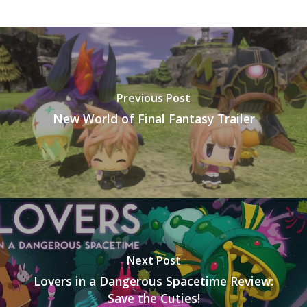
Previous Post
New World of Final Fantasy Trailer
Next Post
Lovers in a Dangerous Spacetime Review:
Save the Cuties!