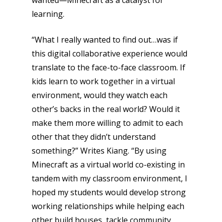
wanted—Minecraft as a catalyst for
learning.
“What I really wanted to find out…was if
this digital collaborative experience would
translate to the face-to-face classroom. If
kids learn to work together in a virtual
environment, would they watch each
other’s backs in the real world? Would it
Honest gaming news for
kinds of families.
make them more willing to admit to each
other that they didn’t understand
something?” Writes Kiang. “By using
News
Minecraft as a virtual world co-existing in
Reviews
tandem with my classroom environment, I
hoped my students would develop strong
Video
working relationships while helping each
Feature
other build houses, tackle community