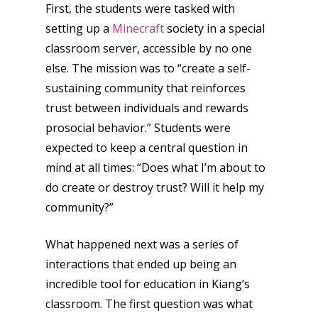
First, the students were tasked with
setting up a
Minecraft
society in a special
classroom server, accessible by no one
else. The mission was to “create a self-
sustaining community that reinforces
trust between individuals and rewards
prosocial behavior.” Students were
expected to keep a central question in
mind at all times: “Does what I’m about to
do create or destroy trust? Will it help my
community?”
What happened next was a series of
interactions that ended up being an
incredible tool for education in Kiang’s
classroom. The first question was what