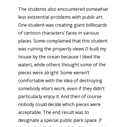
The students also encountered somewhat
less existential problems with public art.
One student was creating giant billboards
of cartoon characters’ faces in various
places. Some complained that this student
was ruining the property views (I built my
house by the ocean because I liked the
water), while others thought some of the
pieces were alright. Some weren’t
comfortable with the idea of destroying
somebody else’s work, even if they didn’t
particularly enjoy it. And then of course
nobody could decide which pieces were
acceptable. The end result was to
designate a special public park space. If