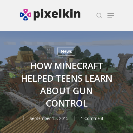
Hit enter to search or ESC to close
News
HOW MINECRAFT
HELPED TEENS LEARN
ABOUT GUN
CONTROL
September 15, 2015
1 Comment