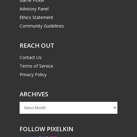
Game Picker
Advisory Panel
Ethics Statement
Community Guidelines
REACH OUT
Contact Us
Terms of Service
Privacy Policy
ARCHIVES
Archives
FOLLOW PIXELKIN