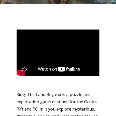
Xing: The Land Beyond is a puzzle and
exploration game destined for the Oculus
Rift and PC. In it you explore mysterious,