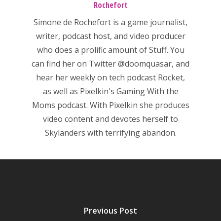
Rochefort
Mobile
Simone de Rochefort
is a game journalist,
Tabletop
writer, podcast host, and video producer
who does a prolific amount of Stuff. You
can find her on Twitter
@doomquasar
, and
hear her weekly on tech podcast
Rocket
,
as well as Pixelkin's
Gaming With the
Moms
podcast. With Pixelkin she produces
video content and devotes herself to
Skylanders with terrifying abandon.
Previous Post