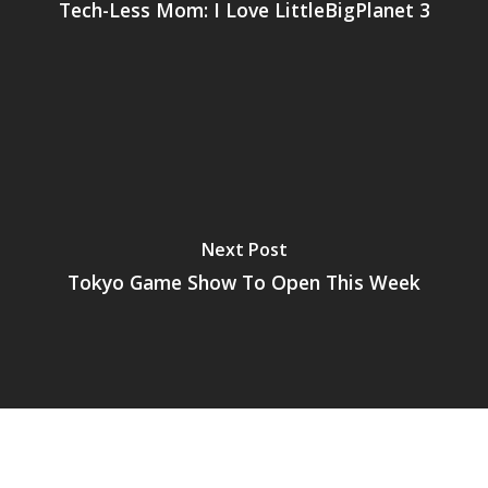
Tech-Less Mom: I Love LittleBigPlanet 3
Next Post
Tokyo Game Show To Open This Week