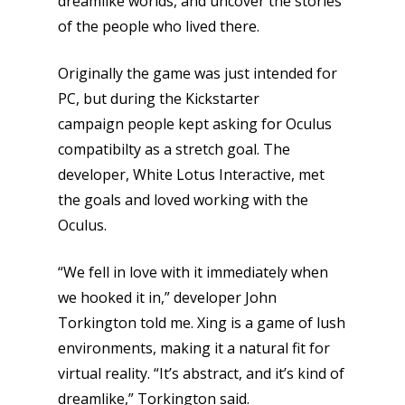
dreamlike worlds, and uncover the stories
of the people who lived there.
Originally the game was just intended for
PC, but during the Kickstarter
campaign people kept asking for Oculus
compatibilty as a stretch goal. The
developer, White Lotus Interactive, met
the goals and loved working with the
Oculus.
“We fell in love with it immediately when
we hooked it in,” developer John
Torkington told me. Xing is a game of lush
environments, making it a natural fit for
virtual reality. “It’s abstract, and it’s kind of
dreamlike,” Torkington said.