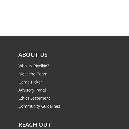
ABOUT US
What is Pixelkin?
Meet the Team
Game Picker
Advisory Panel
Ethics Statement
Community Guidelines
REACH OUT