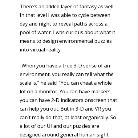
There’s an added layer of fantasy as well.
In that level I was able to cycle between
day and night to reveal paths across a
pool of water. I was curious about what it
means to design environmental puzzles
into virtual reality.
“When you have a true 3-D sense of an
environment, you really can tell what the
scale is,” he said. “You can cheat a whole
lot on a monitor. You can have markers,
you can have 2-D indicators onscreen that
can help you out. But in 3-D and VR you
Honest gaming news for
can’t really do that, at least organically. So
kinds of families.
a lot of our UI and our puzzles are
designed around general human sight