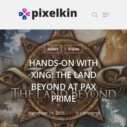
Hit enter to search or ESC to close
News
Video
HANDS-ON WITH
XING: THE LAND
BEYOND AT PAX
PRIME
September 14, 2015
0 Comments