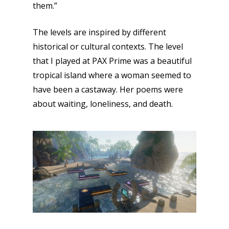
them.”
The levels are inspired by different
historical or cultural contexts. The level
that I played at PAX Prime was a beautiful
tropical island where a woman seemed to
have been a castaway. Her poems were
about waiting, loneliness, and death.