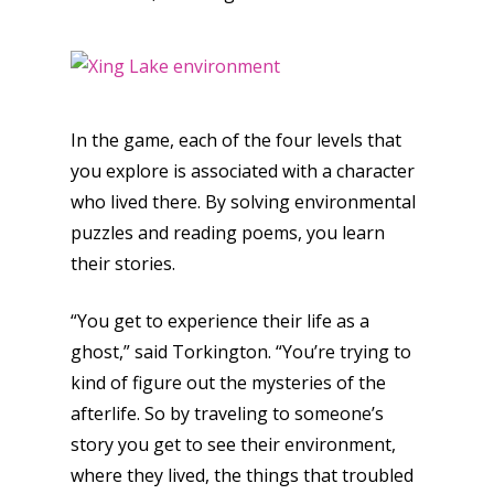
In the game, each of the four levels that
you explore is associated with a character
who lived there. By solving environmental
puzzles and reading poems, you learn
their stories.
“You get to experience their life as a
ghost,” said Torkington. “You’re trying to
kind of figure out the mysteries of the
afterlife. So by traveling to someone’s
story you get to see their environment,
where they lived, the things that troubled