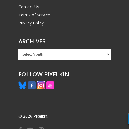
Contact Us
Terms of Service
Privacy Policy
ARCHIVES
Archives
FOLLOW PIXELKIN
© 2026 Pixelkin.