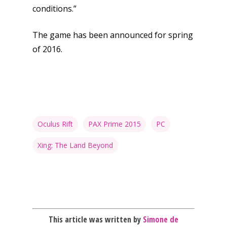
News
conditions.”
Reviews
The game has been announced for spring
Video
of 2016.
Feature
Opinion
Parents
Oculus Rift
PAX Prime 2015
PC
Game Picker
Preschool
Xing: The Land Beyond
6–9
Playstation
10–12
Xbox
13–16
Switch
PC
17+
This article was written by
Simone de