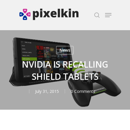
Hit enter to search or ESC to close
News
NVIDIA IS RECALLING
SHIELD TABLETS
July 31, 2015
0 Comments