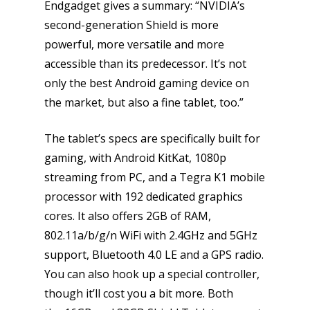
Endgadget gives a summary: “NVIDIA’s
second-generation Shield is more
powerful, more versatile and more
accessible than its predecessor. It’s not
only the best Android gaming device on
the market, but also a fine tablet, too.”
The tablet’s specs are specifically built for
gaming, with Android KitKat, 1080p
streaming from PC, and a Tegra K1 mobile
processor with 192 dedicated graphics
cores. It also offers 2GB of RAM,
802.11a/b/g/n WiFi with 2.4GHz and 5GHz
support, Bluetooth 4.0 LE and a GPS radio.
You can also hook up a special controller,
though it’ll cost you a bit more. Both