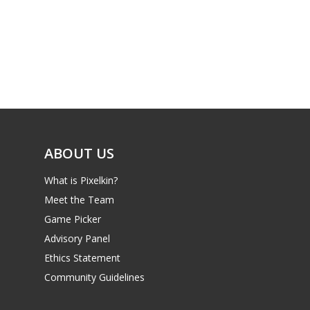
ABOUT US
What is Pixelkin?
Meet the Team
Game Picker
Advisory Panel
Ethics Statement
Community Guidelines