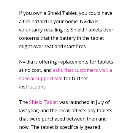
If you own a Shield Tablet, you could have
a fire hazard in your home. Nvidia is
voluntarily recalling its Shield Tablets over
concerns that the battery in the tablet
might overheat and start fires.
Nvidia is offering replacements for tablets
at no cost, and
asks that customers visit a
special support site
for further
instructions.
The
Shield Tablet
was launched in July of
last year, and the recall affects any tablets
that were purchased between then and
now. The tablet is specifically geared