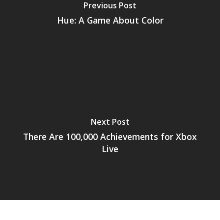
Previous Post
Mobile
Hue: A Game About Color
Tabletop
Next Post
There Are 100,000 Achievements for Xbox
Live