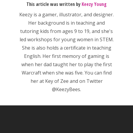
This article was written by
Keezy Young
News
Keezy
is a gamer, illustrator, and designer.
Reviews
Her background is in teaching and
tutoring kids from ages 9 to 19, and she's
Video
led workshops for young women in STEM.
Feature
She is also holds a certificate in teaching
English. Her first memory of gaming is
Opinion
when her dad taught her to play the first
Parents
Warcraft when she was five. You can find
her at
Key of Zee
and on Twitter
Game Picker
Preschool
@KeezyBees.
6–9
Playstation
10–12
Xbox
13–16
Switch
PC
17+