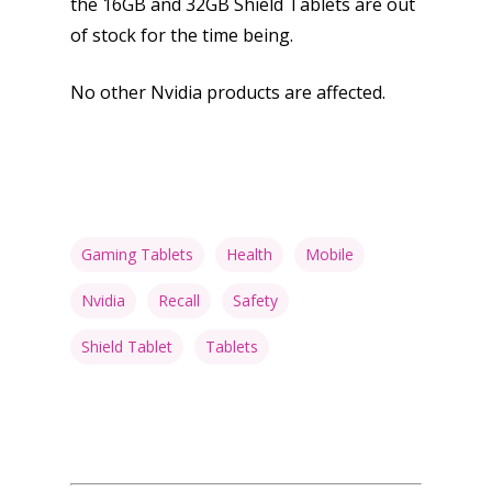
the 16GB and 32GB Shield Tablets are out
of stock for the time being.
No other Nvidia products are affected.
Gaming Tablets
Health
Mobile
Nvidia
Recall
Safety
Shield Tablet
Tablets
Honest gaming news for
kinds of families.