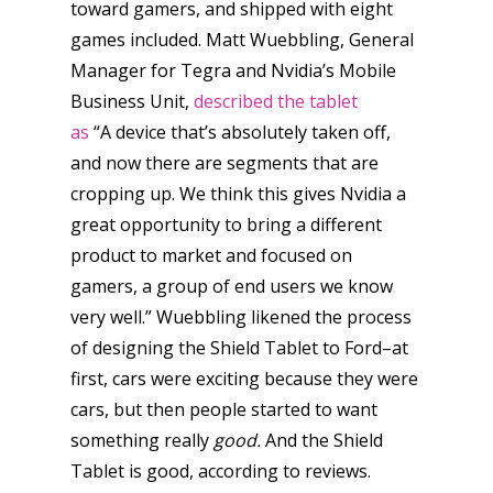
toward gamers, and shipped with eight
games included. Matt Wuebbling, General
Manager for Tegra and Nvidia’s Mobile
Business Unit,
described the tablet
as
“A device that’s absolutely taken off,
and now there are segments that are
cropping up. We think this gives Nvidia a
great opportunity to bring a different
product to market and focused on
gamers, a group of end users we know
very well.” Wuebbling likened the process
of designing the Shield Tablet to Ford–at
first, cars were exciting because they were
cars, but then people started to want
something really
good.
And the Shield
Tablet is good, according to reviews.