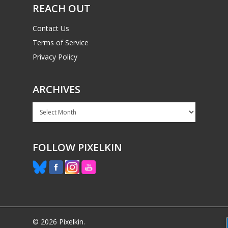
REACH OUT
Contact Us
Terms of Service
Privacy Policy
ARCHIVES
Archives
FOLLOW PIXELKIN
© 2026 Pixelkin.