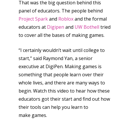
That was the big question behind this
panel of educators. The people behind
Project Spark
and
Roblox
and the formal
educators at
Digipen
and
UW Bothell
tried
to cover all the bases of making games.
“I certainly wouldn’t wait until college to
start,” said Raymond Yan, a senior
executive at DigiPen. Making games is
something that people learn over their
whole lives, and there are many ways to
begin. Watch this video to hear how these
educators got their start and find out how
their tools can help you learn to
make games.