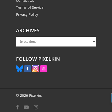
Contact Us
Terms of Service
Privacy Policy
ARCHIVES
Archives
FOLLOW PIXELKIN
© 2026 Pixelkin.