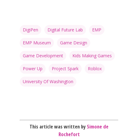
DigiPen
Digital Future Lab
EMP
Honest gaming news for
EMP Museum
Game Design
kinds of families.
Game Development
Kids Making Games
News
Power Up
Project Spark
Roblox
Reviews
University Of Washington
Video
Feature
Opinion
This article was written by
Simone de
Rochefort
Parents