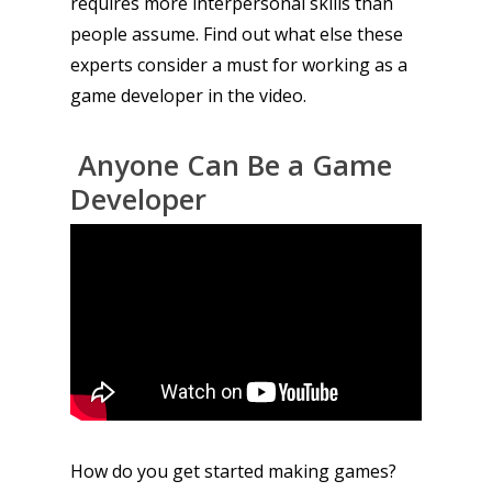
requires more interpersonal skills than
people assume. Find out what else these
experts consider a must for working as a
game developer in the video.
Anyone Can Be a Game
Developer
How do you get started making games?