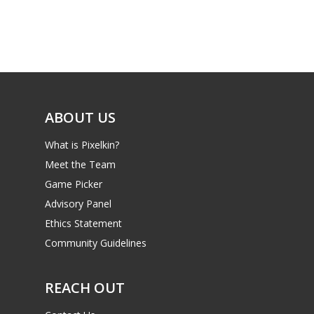
ABOUT US
What is Pixelkin?
Meet the Team
Game Picker
Advisory Panel
Ethics Statement
Community Guidelines
REACH OUT