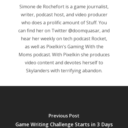
Simone de Rochefort
is a game journalist,
Game Picker
Preschool
writer, podcast host, and video producer
6–9
who does a prolific amount of Stuff. You
Playstation
can find her on Twitter
@doomquasar
, and
10–12
Xbox
hear her weekly on tech podcast
Rocket
,
13–16
Switch
as well as Pixelkin's
Gaming With the
Moms
podcast. With Pixelkin she produces
PC
17+
video content and devotes herself to
Mobile
Skylanders with terrifying abandon.
Tabletop
Previous Post
Game Writing Challenge Starts in 3 Days