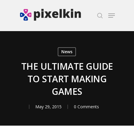
Hit enter to search or ESC to close
News
THE ULTIMATE GUIDE
TO START MAKING
GAMES
May 29, 2015
0 Comments