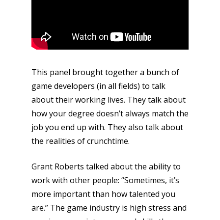
This panel brought together a bunch of
game developers (in all fields) to talk
about their working lives. They talk about
how your degree doesn’t always match the
job you end up with. They also talk about
the realities of crunchtime.
Grant Roberts talked about the ability to
work with other people: “Sometimes, it’s
more important than how talented you
are.” The game industry is high stress and