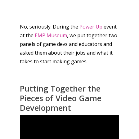
No, seriously. During the
Power Up
event
at the
EMP Museum
, we put together two
panels of game devs and educators and
asked them about their jobs and what it
takes to start making games.
Putting Together the
Pieces of Video Game
Development