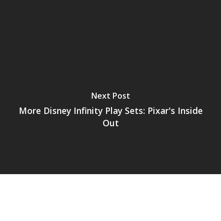
Next Post
More Disney Infinity Play Sets: Pixar's Inside
Out