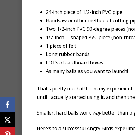
24-inch piece of 1/2-inch PVC pipe
Handsaw or other method of cutting pi
Two 1/2-inch PVC 90-degree pieces (no
1/2-inch T-shaped PVC piece (non-thre
1 piece of felt
Long rubber bands
LOTS of cardboard boxes
As many balls as you want to launch!
That’s pretty much it! From my experiment, 
until I actually started using it, and then th
Smaller, hard balls work
way
better than big
Here’s to a successful Angry Birds experime