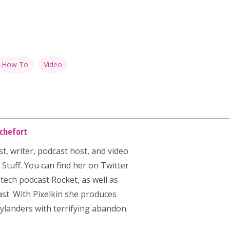
How To
Video
chefort
st, writer, podcast host, and video
Stuff. You can find her on Twitter
 tech podcast
Rocket
, as well as
st. With Pixelkin she produces
ylanders with terrifying abandon.