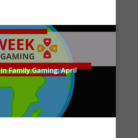
in Family Gaming: April