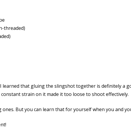
pe
n-threaded)
aded)
I learned that gluing the slingshot together is definitely a 
e constant strain on it made it too loose to shoot effectively.
 ones. But you can learn that for yourself when you and you
nt!