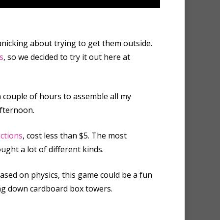
anicking about trying to get them outside.
s
, so we decided to try it out here at
 a couple of hours to assemble all my
afternoon.
uctions
, cost less than $5. The most
ght a lot of different kinds.
 based on physics, this game could be a fun
king down cardboard box towers.