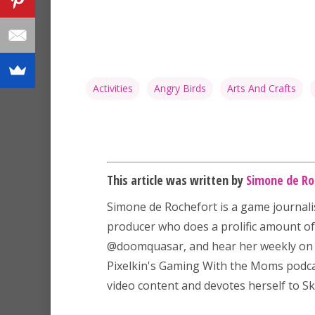
Activities
Angry Birds
Arts And Crafts
This article was written by
Simone de Ro
Simone de Rochefort
is a game journali
producer who does a prolific amount of 
@doomquasar
, and hear her weekly on
Pixelkin's
Gaming With the Moms
podca
video content and devotes herself to Sk