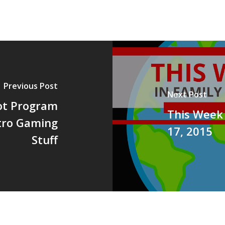
Previous Post
Next Post
ot Program
This Week 
etro Gaming
17, 2015
Stuff