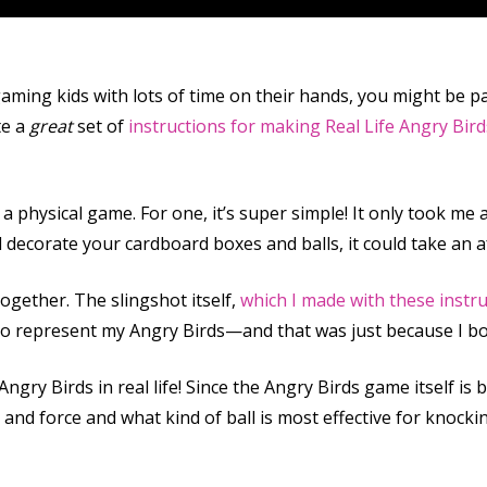
gaming kids with lots of time on their hands, you might be p
te a
great
set of
instructions for making Real Life Angry Bird
a physical game. For one, it’s super simple! It only took me
nd decorate your cardboard boxes and balls, it could take an 
together. The slingshot itself,
which I made with these instr
to represent my Angry Birds—and that was just because I bou
Angry Birds in real life! Since the Angry Birds game itself is
t and force and what kind of ball is most effective for knoc