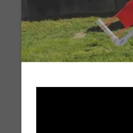
Hit enter to search or ESC to clo