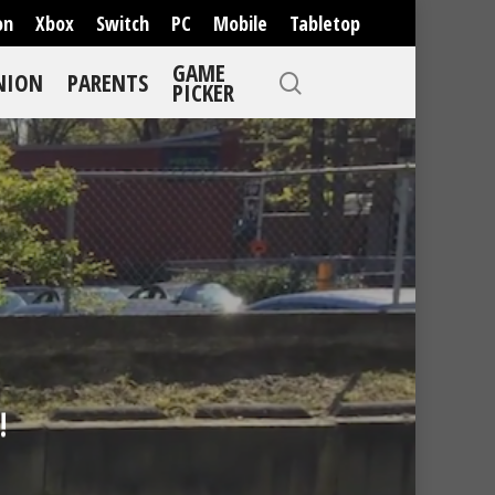
on
Xbox
Switch
PC
Mobile
Tabletop
GAME
NION
PARENTS
PICKER
!