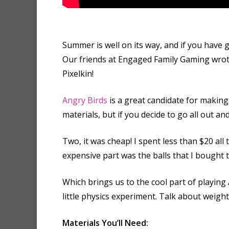
Summer is well on its way, and if you have 
Our friends at Engaged Family Gaming wro
Pixelkin!
Angry Birds
is a great candidate for making 
materials, but if you decide to go all out a
Two, it was cheap! I spent less than $20 all 
expensive part was the balls that I bought 
Which brings us to the cool part of playing 
little physics experiment. Talk about weigh
Materials You’ll Need: