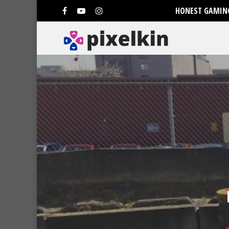
HONEST GAMING