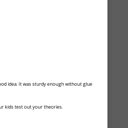
good idea. It was sturdy enough without glue
r kids test out your theories.