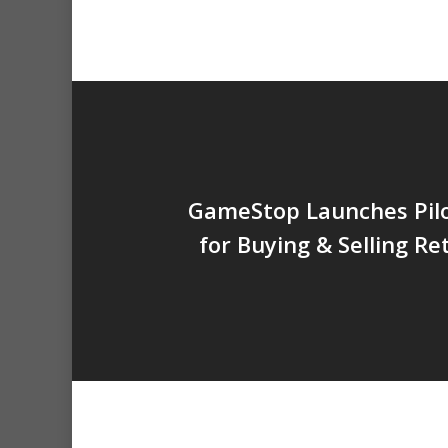
GameStop Launches Pil
for Buying & Selling R