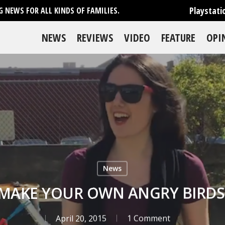
Playstati
 NEWS FOR ALL KINDS OF FAMILIES.
NEWS
REVIEWS
VIDEO
FEATURE
OPI
News
MAKE YOUR OWN ANGRY BIRDS
April 20, 2015
1 Comment