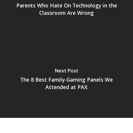
Parents Who Hate On Technology in the
News
Classroom Are Wrong
Reviews
Video
Feature
Opinion
Parents
Next Post
The 8 Best Family-Gaming Panels We
Game Picker
Preschool
Attended at PAX
6–9
Playstation
10–12
Xbox
13–16
Switch
PC
17+