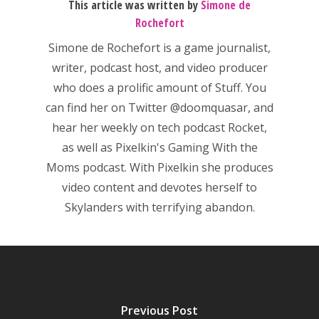
This article was written by
Simone de
Rochefort
Simone de Rochefort
is a game journalist,
writer, podcast host, and video producer
who does a prolific amount of Stuff. You
can find her on Twitter
@doomquasar
, and
hear her weekly on tech podcast
Rocket
,
as well as Pixelkin's
Gaming With the
Moms
podcast. With Pixelkin she produces
video content and devotes herself to
Skylanders with terrifying abandon.
Honest gaming news for
kinds of families.
Previous Post