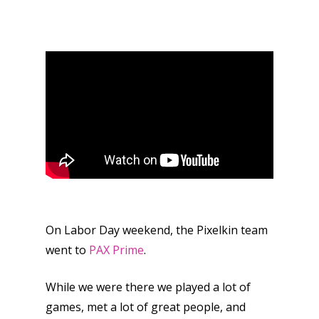
On Labor Day weekend, the Pixelkin team
went to
PAX Prime
.
While we were there we played a lot of
games, met a lot of great people, and