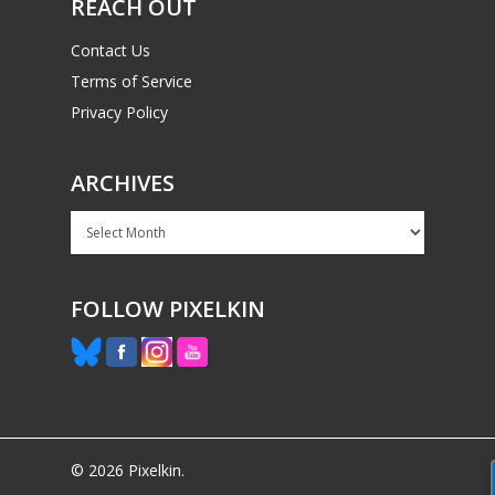
REACH OUT
Contact Us
Terms of Service
Privacy Policy
ARCHIVES
Archives
FOLLOW PIXELKIN
© 2026 Pixelkin.