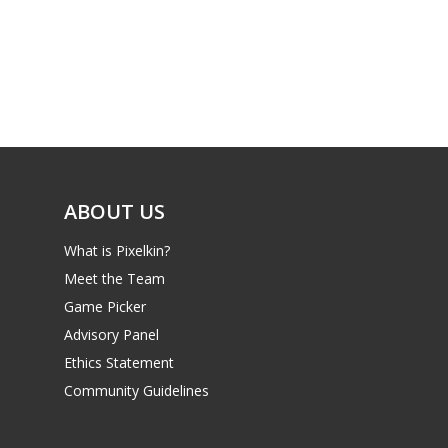
ABOUT US
What is Pixelkin?
Meet the Team
Game Picker
Advisory Panel
Ethics Statement
Community Guidelines