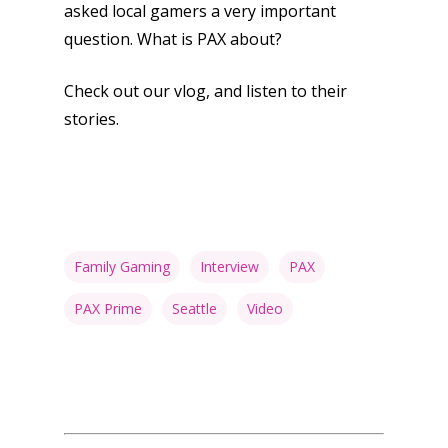
asked local gamers a very important
question. What is PAX about?
Check out our vlog, and listen to their
stories.
Family Gaming
Interview
PAX
PAX Prime
Seattle
Video