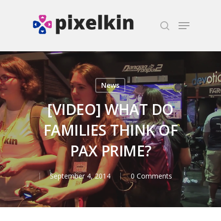
Hit enter to search or ESC to close
News
[VIDEO] WHAT DO
FAMILIES THINK OF
PAX PRIME?
September 4, 2014
0 Comments