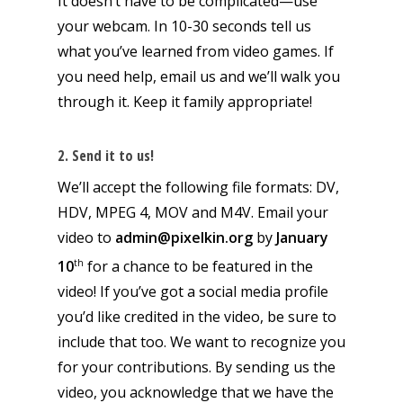
It doesn’t have to be complicated—use
your webcam. In 10-30 seconds tell us
what you’ve learned from video games. If
you need help, email us and we’ll walk you
through it. Keep it family appropriate!
2. Send it to us!
We’ll accept the following file formats: DV,
HDV, MPEG 4, MOV and M4V. Email your
video to
admin@pixelkin.org
by
January
th
10
for a chance to be featured in the
video! If you’ve got a social media profile
you’d like credited in the video, be sure to
include that too. We want to recognize you
for your contributions. By sending us the
video, you acknowledge that we have the