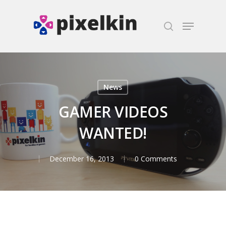
Hit enter to search or ESC to close
News
GAMER VIDEOS
WANTED!
December 16, 2013
0 Comments