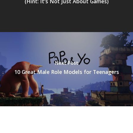
(Hint: It's Not Just About Games)
Next Post
10 Great Male Role Models for Teenagers