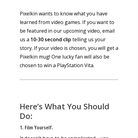
Pixelkin wants to know what
you
have
learned from video games. If you want to
be featured in our upcoming video, email
us a
10-30 second clip
telling us your
story. If your video is chosen, you will get a
Pixelkin mug! One lucky fan will also be
chosen to win a PlayStation Vita.
Here’s What You Should
Do:
1. Film Yourself.