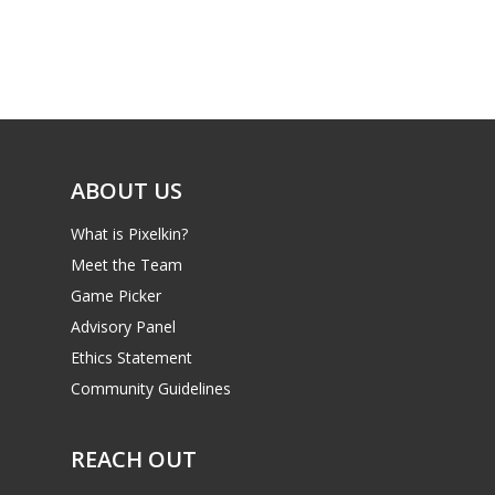
ABOUT US
What is Pixelkin?
Meet the Team
Game Picker
Advisory Panel
Ethics Statement
Community Guidelines
REACH OUT