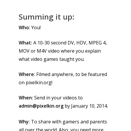
Summing it up:
Who:
You!
What:
A 10-30 second DV, HDV, MPEG 4,
MOV or M4V video where you explain
what video games taught you.
Where:
Filmed anywhere, to be featured
on pixelkin.org!
When:
Send in your videos to
admin@pixelkin.org
by January 10
2014.
,
Why:
To share with gamers and parents
all over the world. Also, you need more