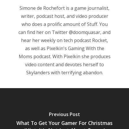
Simone de Rochefort
is a game journalist,
Game Picker
Preschool
writer, podcast host, and video producer
6–9
who does a prolific amount of Stuff. You
Playstation
can find her on Twitter
@doomquasar
, and
10–12
Xbox
hear her weekly on tech podcast
Rocket
,
13–16
Switch
as well as Pixelkin's
Gaming With the
PC
17+
Moms
podcast. With Pixelkin she produces
video content and devotes herself to
Mobile
Skylanders with terrifying abandon.
Tabletop
Previous Post
What To Get Your Gamer For Christmas