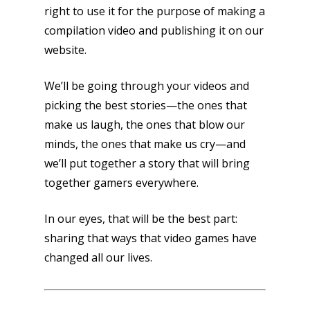
right to use it for the purpose of making a
compilation video and publishing it on our
website.
We’ll be going through your videos and
picking the best stories—the ones that
make us laugh, the ones that blow our
minds, the ones that make us cry—and
we’ll put together a story that will bring
together gamers everywhere.
In our eyes, that will be the best part:
sharing that ways that video games have
changed all our lives.