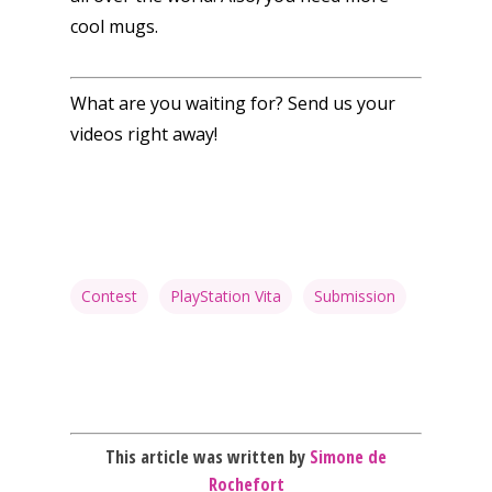
cool mugs.
What are you waiting for? Send us your
videos right away!
Honest gaming news for
kinds of families.
News
Reviews
Contest
PlayStation Vita
Submission
Video
Feature
Opinion
This article was written by
Simone de
Parents
Rochefort