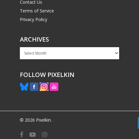
Contact Us
Terms of Service
Privacy Policy
ARCHIVES
Archives
FOLLOW PIXELKIN
© 2026 Pixelkin.