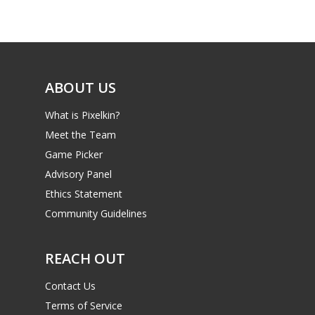
Game Picker
Preschool
6–9
Playstation
10–12
Xbox
ABOUT US
13–16
Switch
What is Pixelkin?
PC
17+
Meet the Team
Mobile
Game Picker
Tabletop
Advisory Panel
Ethics Statement
Community Guidelines
REACH OUT
Contact Us
Terms of Service