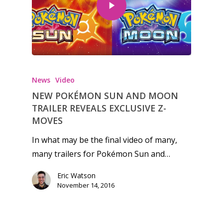
Honest gaming news for
kinds of families.
News
Video
NEW POKÉMON SUN AND MOON
News
TRAILER REVEALS EXCLUSIVE Z-
MOVES
Reviews
In what may be the final video of many,
Video
many trailers for Pokémon Sun and…
Feature
Eric Watson
Opinion
November 14, 2016
Parents