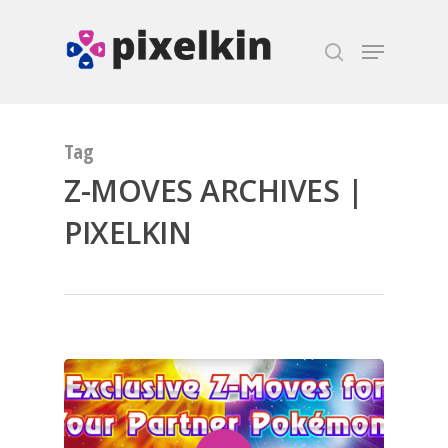
Hit enter to search or ESC to close
Tag
Z-MOVES ARCHIVES |
PIXELKIN