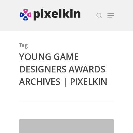
Hit enter to search or ESC to close
Tag
YOUNG GAME
DESIGNERS AWARDS
ARCHIVES | PIXELKIN