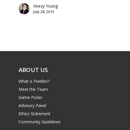
PC
17+
Keezy Young
Mobile
July 28, 2015
Tabletop
ABOUT US
What is Pixelkin?
Meet the Team
Game Picker
Advisory Panel
Ethics Statement
Community Guidelines