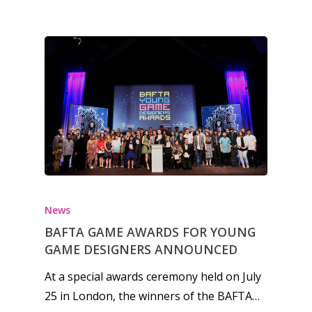
News
Reviews
Video
Feature
Opinion
Parents
Game Picker
Preschool
News
BAFTA GAME AWARDS FOR YOUNG
6–9
Playstation
GAME DESIGNERS ANNOUNCED
10–12
Xbox
At a special awards ceremony held on July
13–16
Switch
25 in London, the winners of the BAFTA…