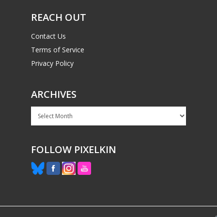
REACH OUT
Contact Us
Terms of Service
Privacy Policy
ARCHIVES
Archives
FOLLOW PIXELKIN