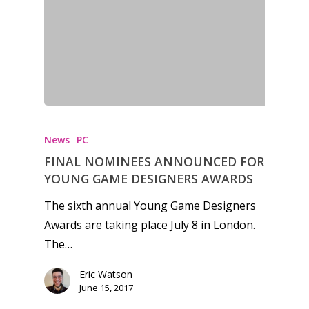
News
PC
FINAL NOMINEES ANNOUNCED FOR
YOUNG GAME DESIGNERS AWARDS
The sixth annual Young Game Designers
Awards are taking place July 8 in London.
The…
Honest gaming news for
Eric Watson
kinds of families.
June 15, 2017