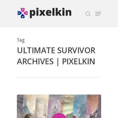
Hit enter to search or ESC to close
Tag
ULTIMATE SURVIVOR
ARCHIVES | PIXELKIN