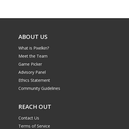
Game Picker
Preschool
6–9
Playstation
10–12
Xbox
ABOUT US
13–16
Switch
What is Pixelkin?
PC
17+
Meet the Team
Mobile
Game Picker
Tabletop
Advisory Panel
Ethics Statement
Community Guidelines
REACH OUT
Contact Us
Terms of Service