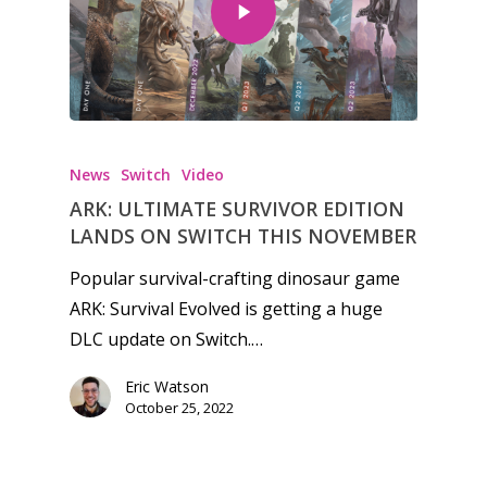
Honest gaming news for
kinds of families.
News
Switch
Video
ARK: ULTIMATE SURVIVOR EDITION
News
LANDS ON SWITCH THIS NOVEMBER
Reviews
Popular survival-crafting dinosaur game
ARK: Survival Evolved is getting a huge
Video
DLC update on Switch.…
Feature
Eric Watson
Opinion
October 25, 2022
Parents