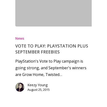
Honest gaming news for
kinds of families.
News
VOTE TO PLAY: PLAYSTATION PLUS
News
SEPTEMBER FREEBIES
Reviews
PlayStation's Vote to Play campaign is
going strong, and September's winners
Video
are Grow Home, Twisted…
Feature
Keezy Young
Opinion
August 25, 2015
Parents