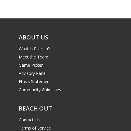
Game Picker
Preschool
6–9
Playstation
10–12
Xbox
ABOUT US
13–16
Switch
What is Pixelkin?
PC
17+
Meet the Team
Mobile
Game Picker
Tabletop
Advisory Panel
Ethics Statement
Community Guidelines
REACH OUT
Contact Us
Terms of Service