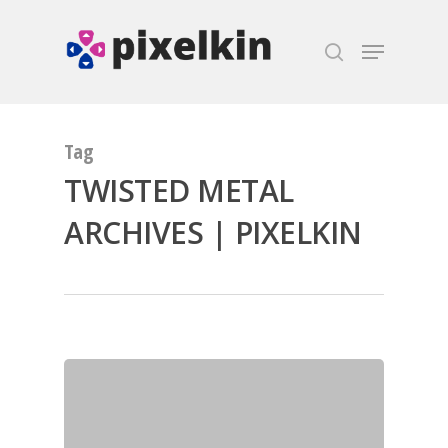
Hit enter to search or ESC to close
Tag
TWISTED METAL
ARCHIVES | PIXELKIN