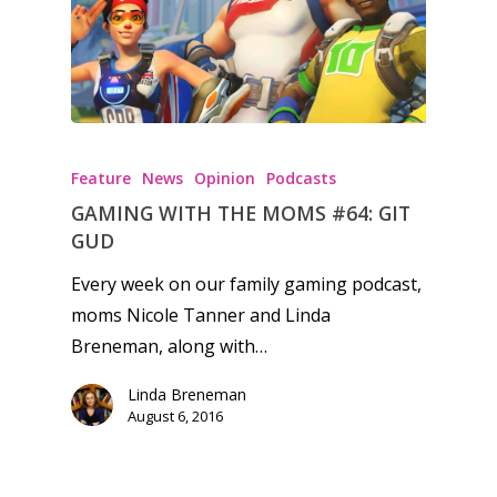
Feature
News
Opinion
Podcasts
GAMING WITH THE MOMS #64: GIT
GUD
Every week on our family gaming podcast,
moms Nicole Tanner and Linda
Breneman, along with…
Linda Breneman
August 6, 2016