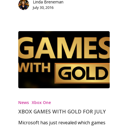
Linda Breneman
Honest gaming news for
July 30, 2016
kinds of families.
News
Reviews
Video
Feature
Opinion
Parents
News
Xbox One
Game Picker
Preschool
XBOX GAMES WITH GOLD FOR JULY
6–9
Microsoft has just revealed which games
Playstation