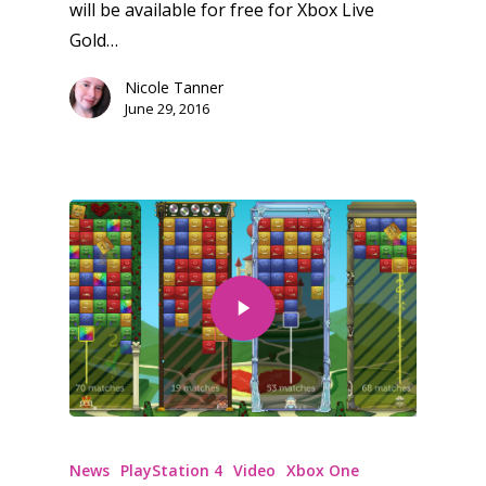
10–12
will be available for free for Xbox Live
Xbox
Gold…
13–16
Switch
Nicole Tanner
PC
17+
June 29, 2016
Mobile
Tabletop
News
PlayStation 4
Video
Xbox One