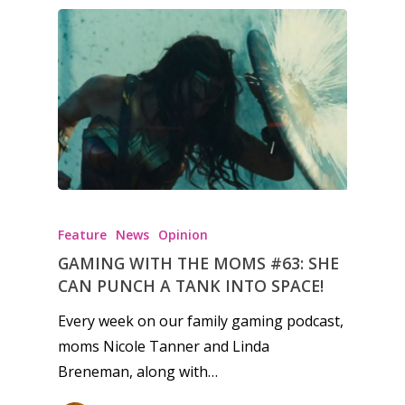
Feature
News
Opinion
GAMING WITH THE MOMS #63: SHE
CAN PUNCH A TANK INTO SPACE!
Every week on our family gaming podcast,
moms Nicole Tanner and Linda
Breneman, along with…