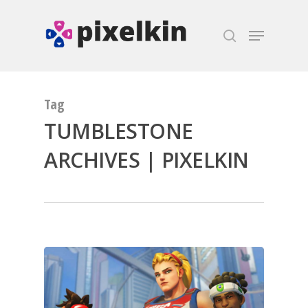
Hit enter to search or ESC to close
Tag
TUMBLESTONE
ARCHIVES | PIXELKIN