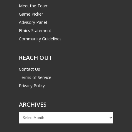
Meet the Team
Game Picker
Advisory Panel
Ethics Statement
Community Guidelines
REACH OUT
Contact Us
Terms of Service
Privacy Policy
ARCHIVES
Archives