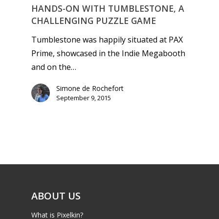
HANDS-ON WITH TUMBLESTONE, A
CHALLENGING PUZZLE GAME
Tumblestone was happily situated at PAX
Prime, showcased in the Indie Megabooth
and on the…
Simone de Rochefort
September 9, 2015
ABOUT US
What is Pixelkin?