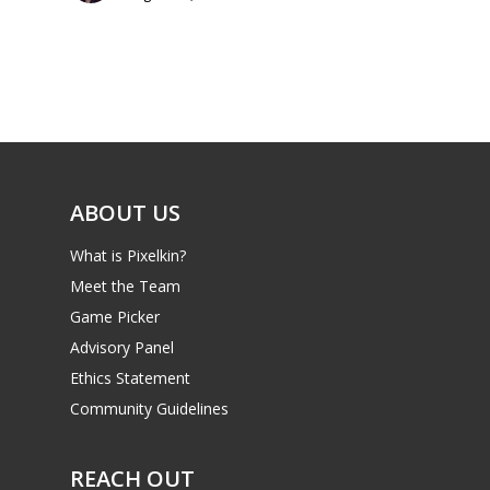
Parents
Game Picker
Preschool
6–9
Playstation
10–12
Xbox
13–16
Switch
ABOUT US
PC
17+
What is Pixelkin?
Mobile
Meet the Team
Tabletop
Game Picker
Advisory Panel
Ethics Statement
Community Guidelines
REACH OUT