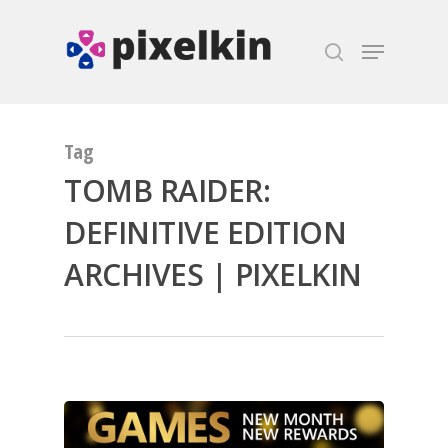
Hit enter to search or ESC to close
Tag
TOMB RAIDER:
DEFINITIVE EDITION
ARCHIVES | PIXELKIN