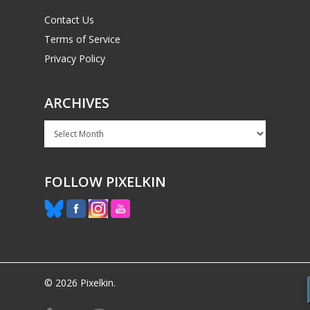
Contact Us
Terms of Service
Privacy Policy
ARCHIVES
Archives
FOLLOW PIXELKIN
© 2026 Pixelkin.