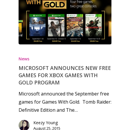
Honest gaming news for
kinds of families.
News
MICROSOFT ANNOUNCES NEW FREE
News
GAMES FOR XBOX GAMES WITH
Reviews
GOLD PROGRAM
Video
Microsoft announced the September free
games for Games With Gold. Tomb Raider:
Feature
Definitive Edition and The…
Opinion
Keezy Young
August 25, 2015