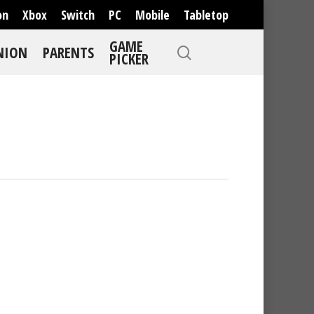
on
Xbox
Switch
PC
Mobile
Tabletop
GAME
NION
PARENTS
PICKER