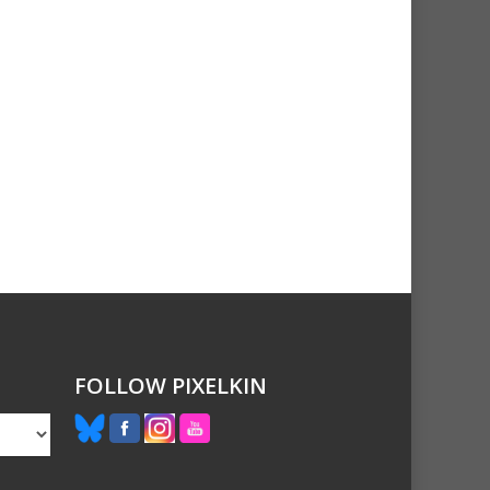
FOLLOW PIXELKIN