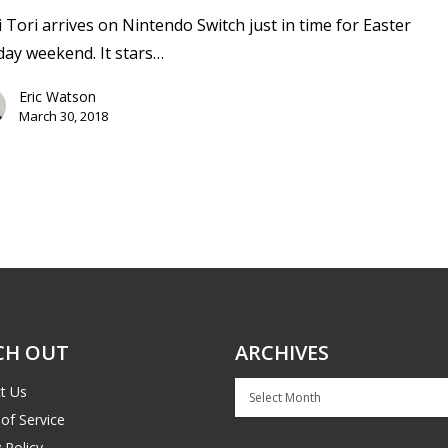
 Tori arrives on Nintendo Switch just in time for Easter
day weekend. It stars…
Eric Watson
March 30, 2018
CH OUT
ARCHIVES
Archives
t Us
of Service
 Policy