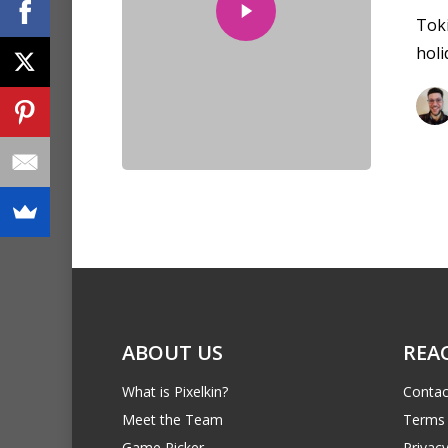
Toki
holi
ABOUT US
REA
What is Pixelkin?
Contac
Meet the Team
Terms 
Game Picker
Privacy