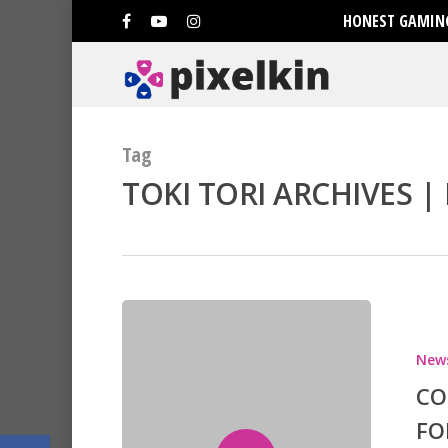
HONEST GAMING
Tag
TOKI TORI ARCHIVES | 
Hit enter to search or ESC to clo
New
CO
FO