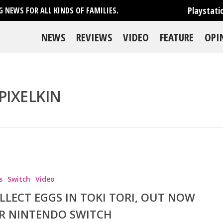
Playstati
 NEWS FOR ALL KINDS OF FAMILIES.
NEWS
REVIEWS
VIDEO
FEATURE
OPI
PIXELKIN
se
s
Switch
Video
LLECT EGGS IN TOKI TORI, OUT NOW
R NINTENDO SWITCH