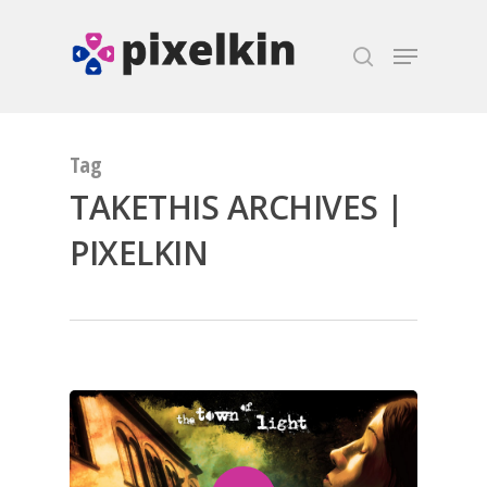
Hit enter to search or ESC to close
Tag
TAKETHIS ARCHIVES |
PIXELKIN