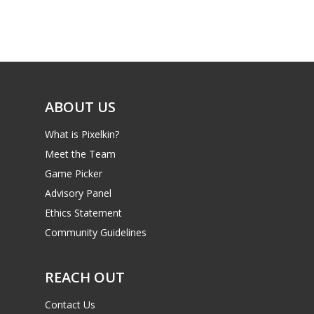
Game Picker
Preschool
6–9
Playstation
10–12
Xbox
13–16
ABOUT US
Switch
PC
17+
What is Pixelkin?
Mobile
Meet the Team
Game Picker
Tabletop
Advisory Panel
Ethics Statement
Community Guidelines
REACH OUT
Contact Us