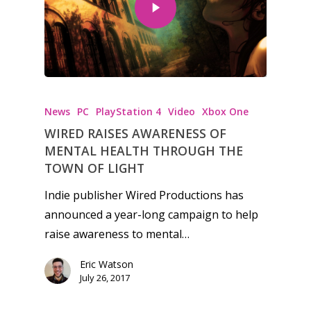
Honest gaming news for
kinds of families.
News
PC
PlayStation 4
Video
Xbox One
WIRED RAISES AWARENESS OF
News
MENTAL HEALTH THROUGH THE
TOWN OF LIGHT
Reviews
Indie publisher Wired Productions has
Video
announced a year-long campaign to help
raise awareness to mental…
Feature
Eric Watson
Opinion
July 26, 2017
Parents