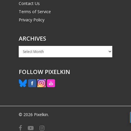
Contact Us
Terms of Service
Privacy Policy
ARCHIVES
Archives
FOLLOW PIXELKIN
© 2026 Pixelkin.