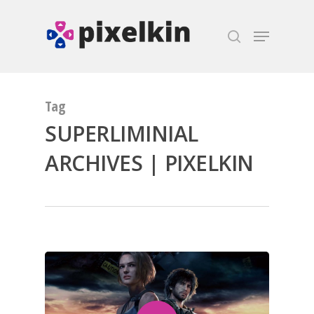
Hit enter to search or ESC to close
Tag
SUPERLIMINIAL
ARCHIVES | PIXELKIN