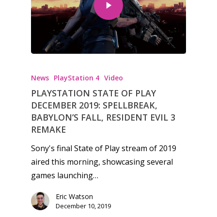
Honest gaming news for
kinds of families.
News
PlayStation 4
Video
PLAYSTATION STATE OF PLAY
DECEMBER 2019: SPELLBREAK,
News
BABYLON’S FALL, RESIDENT EVIL 3
REMAKE
Reviews
Sony's final State of Play stream of 2019
Video
aired this morning, showcasing several
Feature
games launching…
Opinion
Eric Watson
December 10, 2019
Parents