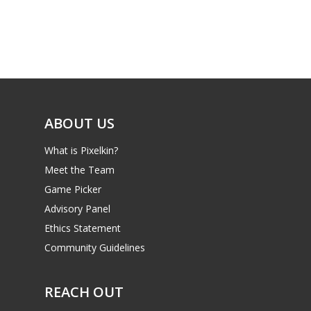
Game Picker
Preschool
6–9
Playstation
10–12
Xbox
13–16
Switch
ABOUT US
PC
17+
What is Pixelkin?
Mobile
Meet the Team
Tabletop
Game Picker
Advisory Panel
Ethics Statement
Community Guidelines
REACH OUT