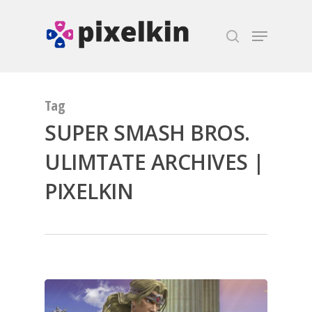
Hit enter to search or ESC to close
Tag
SUPER SMASH BROS.
ULIMTATE ARCHIVES |
PIXELKIN