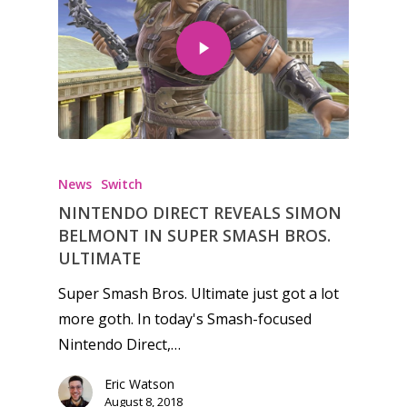
Honest gaming news for
kinds of families.
News
Switch
NINTENDO DIRECT REVEALS SIMON
News
BELMONT IN SUPER SMASH BROS.
Reviews
ULTIMATE
Video
Super Smash Bros. Ultimate just got a lot
more goth. In today's Smash-focused
Feature
Nintendo Direct,…
Opinion
Eric Watson
August 8, 2018