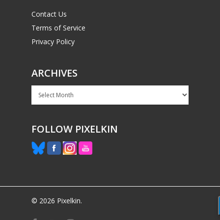
Contact Us
Terms of Service
Privacy Policy
ARCHIVES
Archives
FOLLOW PIXELKIN
© 2026 Pixelkin.