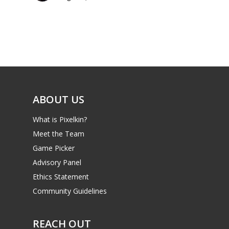
Parents
Game Picker
Preschool
6–9
Playstation
10–12
Xbox
13–16
Switch
ABOUT US
PC
17+
What is Pixelkin?
Mobile
Meet the Team
Tabletop
Game Picker
Advisory Panel
Ethics Statement
Community Guidelines
REACH OUT