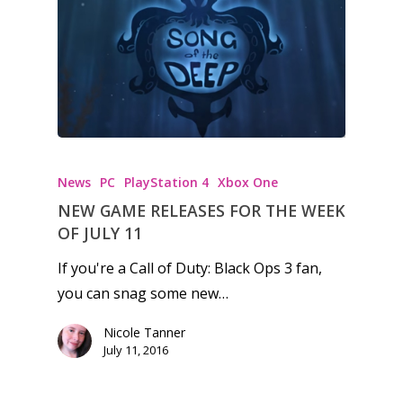
Honest gaming news for
kinds of families.
News
PC
PlayStation 4
Xbox One
News
NEW GAME RELEASES FOR THE WEEK
Reviews
OF JULY 11
Video
If you're a Call of Duty: Black Ops 3 fan,
you can snag some new…
Feature
Nicole Tanner
Opinion
July 11, 2016
Parents