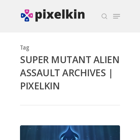
Hit enter to search or ESC to close
Tag
SUPER MUTANT ALIEN
ASSAULT ARCHIVES |
PIXELKIN