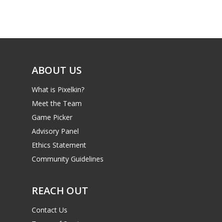
Game Picker
Preschool
6–9
Playstation
10–12
Xbox
ABOUT US
13–16
Switch
PC
17+
What is Pixelkin?
Meet the Team
Mobile
Game Picker
Tabletop
Advisory Panel
Ethics Statement
Community Guidelines
REACH OUT
Contact Us