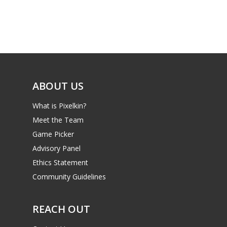
Game Picker
Preschool
6–9
Playstation
10–12
Xbox
13–16
Switch
ABOUT US
PC
17+
What is Pixelkin?
Mobile
Meet the Team
Tabletop
Game Picker
Advisory Panel
Ethics Statement
Community Guidelines
REACH OUT