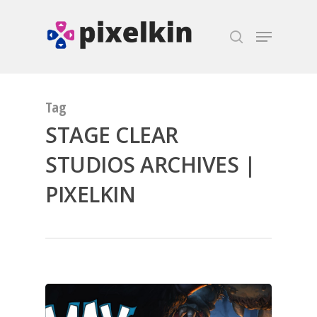
Hit enter to search or ESC to close
Tag
STAGE CLEAR
STUDIOS ARCHIVES |
PIXELKIN