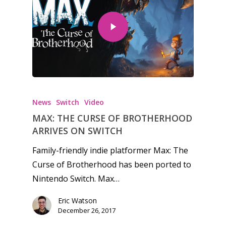
Honest gaming news for
kinds of families.
News
Switch
Video
News
MAX: THE CURSE OF BROTHERHOOD
ARRIVES ON SWITCH
Reviews
Family-friendly indie platformer Max: The
Video
Curse of Brotherhood has been ported to
Feature
Nintendo Switch. Max…
Opinion
Eric Watson
December 26, 2017
Parents