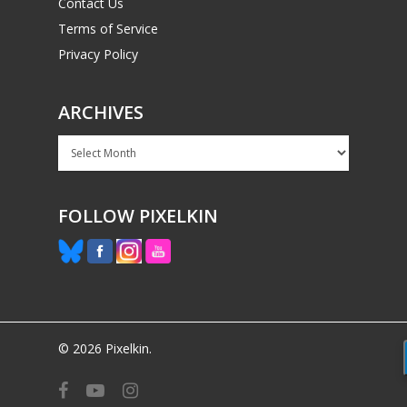
Contact Us
Terms of Service
Privacy Policy
ARCHIVES
Archives
FOLLOW PIXELKIN
© 2026 Pixelkin.