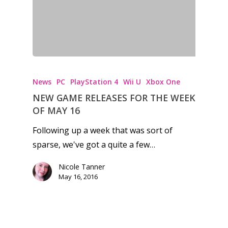
Honest gaming news for
kinds of families.
News
PC
PlayStation 4
Wii U
Xbox One
News
NEW GAME RELEASES FOR THE WEEK
OF MAY 16
Reviews
Following up a week that was sort of
Video
sparse, we've got a quite a few…
Feature
Nicole Tanner
May 16, 2016
Opinion
Parents
Preschool