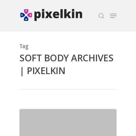
Hit enter to search or ESC to close
Tag
SOFT BODY ARCHIVES
| PIXELKIN