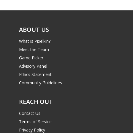
Game Picker
6–9
Playstation
10–12
Xbox
ABOUT US
13–16
Switch
What is Pixelkin?
PC
17+
Meet the Team
Mobile
Game Picker
Advisory Panel
Tabletop
Ethics Statement
Community Guidelines
REACH OUT
Contact Us
Terms of Service
Privacy Policy