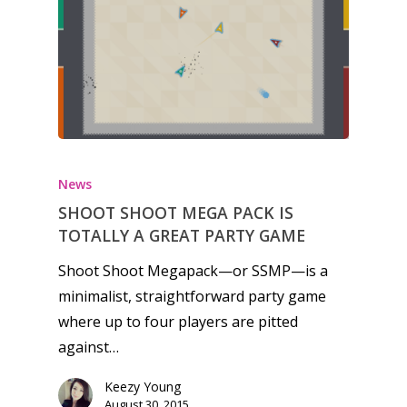
Honest gaming news for
kinds of families.
News
SHOOT SHOOT MEGA PACK IS
News
TOTALLY A GREAT PARTY GAME
Reviews
Shoot Shoot Megapack—or SSMP—is a
Video
minimalist, straightforward party game
where up to four players are pitted
Feature
against…
Opinion
Keezy Young
August 30, 2015