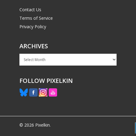
Contact Us
Terms of Service
Privacy Policy
ARCHIVES
Archives
FOLLOW PIXELKIN
© 2026 Pixelkin.