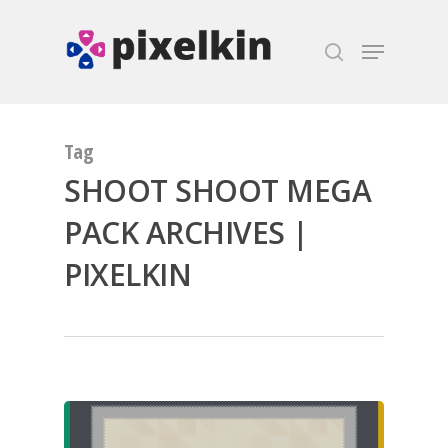
Hit enter to search or ESC to close
Tag
SHOOT SHOOT MEGA
PACK ARCHIVES |
PIXELKIN