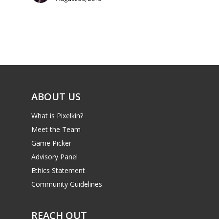
Parents
Game Picker
Preschool
6–9
Playstation
10–12
Xbox
13–16
Switch
ABOUT US
PC
17+
What is Pixelkin?
Mobile
Meet the Team
Tabletop
Game Picker
Advisory Panel
Ethics Statement
Community Guidelines
REACH OUT