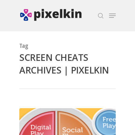
Hit enter to search or ESC to close
Tag
SCREEN CHEATS
ARCHIVES | PIXELKIN