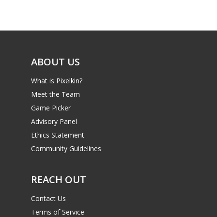
Game Picker
Preschool
6–9
Playstation
10–12
Xbox
ABOUT US
13–16
Switch
What is Pixelkin?
PC
17+
Meet the Team
Mobile
Game Picker
Tabletop
Advisory Panel
Ethics Statement
Community Guidelines
REACH OUT
Contact Us
Terms of Service