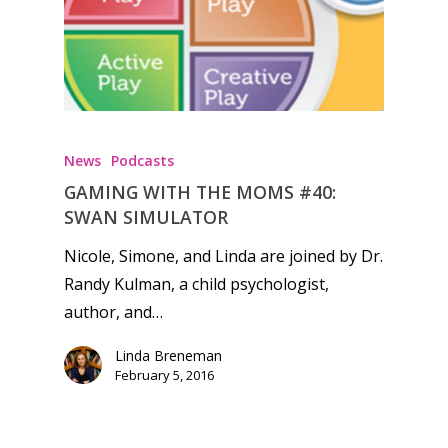
Honest gaming news for
kinds of families.
News
Podcasts
GAMING WITH THE MOMS #40:
News
SWAN SIMULATOR
Reviews
Nicole, Simone, and Linda are joined by Dr.
Randy Kulman, a child psychologist,
Video
author, and…
Feature
Linda Breneman
Opinion
February 5, 2016
Parents