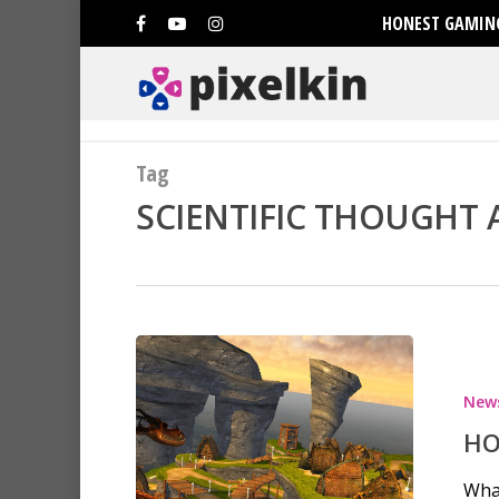
HONEST GAMING
Tag
SCIENTIFIC THOUGHT A
Hit enter to search or ESC to clo
New
HO
Wha