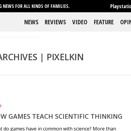
Playstati
 NEWS FOR ALL KINDS OF FAMILIES.
NEWS
REVIEWS
VIDEO
FEATURE
OPI
RCHIVES | PIXELKIN
se
s
W GAMES TEACH SCIENTIFIC THINKING
t do games have in common with science? More than