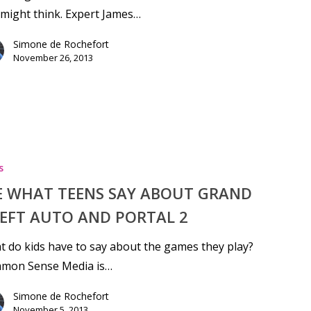
might think. Expert James…
Simone de Rochefort
November 26, 2013
s
E WHAT TEENS SAY ABOUT GRAND
EFT AUTO AND PORTAL 2
 do kids have to say about the games they play?
mon Sense Media is…
Simone de Rochefort
November 5, 2013