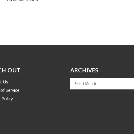
CH OUT
ARCHIVES
Archives
t Us
of Service
 Policy