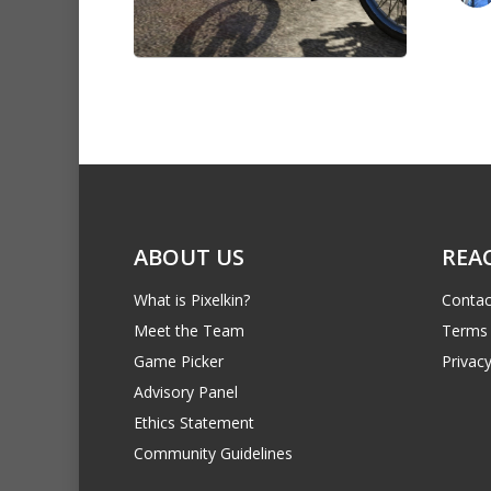
ABOUT US
REA
What is Pixelkin?
Contac
Meet the Team
Terms 
Game Picker
Privacy
Advisory Panel
Ethics Statement
Community Guidelines