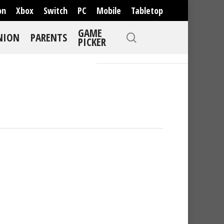
on
Xbox
Switch
PC
Mobile
Tabletop
GAME
NION
PARENTS
PICKER