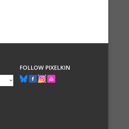
FOLLOW PIXELKIN