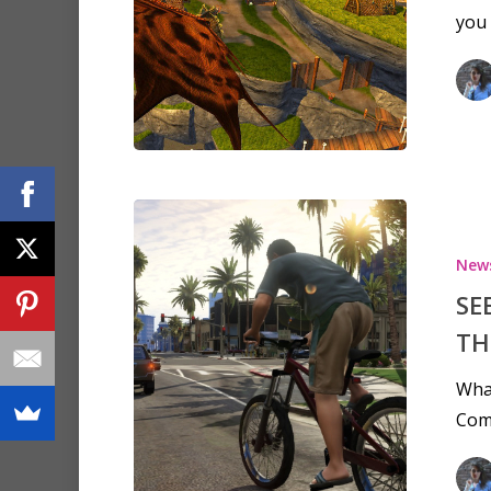
you 
New
SE
TH
What
Com