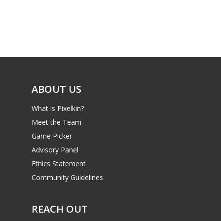
Game Picker
Preschool
6–9
Playstation
10–12
Xbox
13–16
Switch
ABOUT US
PC
17+
What is Pixelkin?
Mobile
Meet the Team
Tabletop
Game Picker
Advisory Panel
Ethics Statement
Community Guidelines
REACH OUT