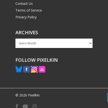
Contact Us
Terms of Service
Privacy Policy
ARCHIVES
Archives
FOLLOW PIXELKIN
© 2026 Pixelkin.