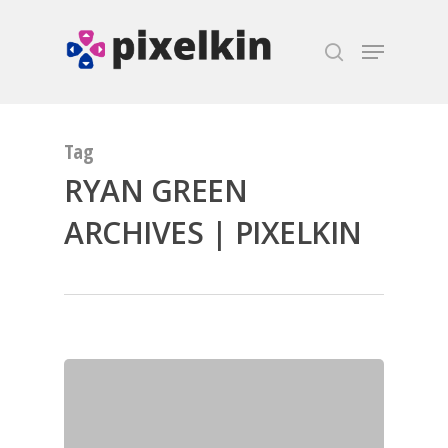
Hit enter to search or ESC to close
Tag
RYAN GREEN
ARCHIVES | PIXELKIN