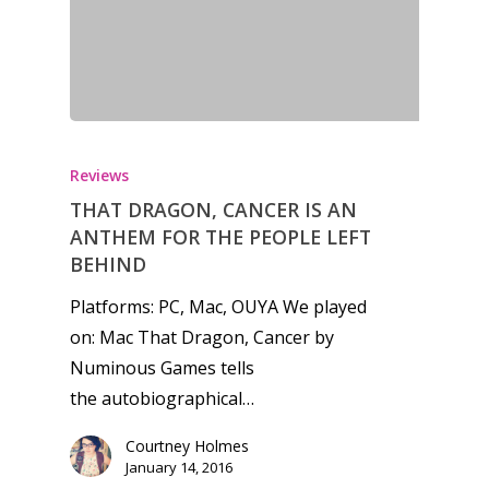
Honest gaming news for
kinds of families.
Reviews
THAT DRAGON, CANCER IS AN
ANTHEM FOR THE PEOPLE LEFT
News
BEHIND
Reviews
Platforms: PC, Mac, OUYA We played
on: Mac That Dragon, Cancer by
Video
Numinous Games tells
Feature
the autobiographical…
Opinion
Courtney Holmes
January 14, 2016
Parents