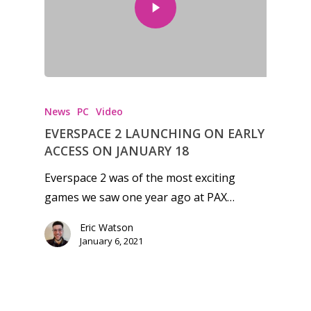
Honest gaming news for
kinds of families.
News
PC
Video
News
EVERSPACE 2 LAUNCHING ON EARLY
ACCESS ON JANUARY 18
Reviews
Everspace 2 was of the most exciting
Video
games we saw one year ago at PAX…
Feature
Eric Watson
January 6, 2021
Opinion
Parents
Preschool