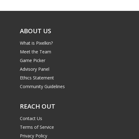
Game Picker
6–9
Playstation
10–12
Xbox
ABOUT US
13–16
Switch
What is Pixelkin?
PC
17+
Meet the Team
Mobile
Game Picker
Advisory Panel
Tabletop
Ethics Statement
Community Guidelines
REACH OUT
Contact Us
Terms of Service
Privacy Policy