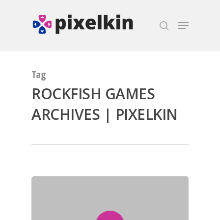
Hit enter to search or ESC to close
Tag
ROCKFISH GAMES
ARCHIVES | PIXELKIN