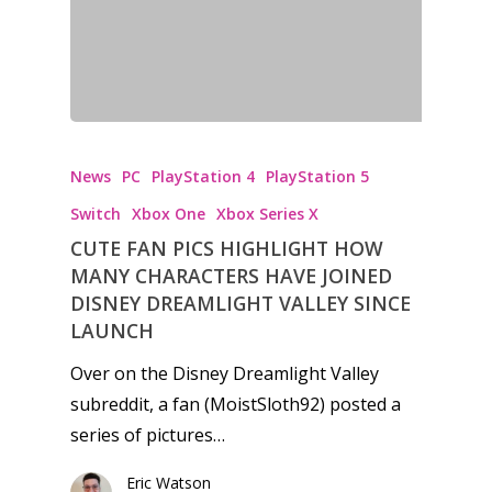
News
PC
PlayStation 4
PlayStation 5
Switch
Xbox One
Xbox Series X
CUTE FAN PICS HIGHLIGHT HOW
MANY CHARACTERS HAVE JOINED
DISNEY DREAMLIGHT VALLEY SINCE
LAUNCH
Over on the Disney Dreamlight Valley
subreddit, a fan (MoistSloth92) posted a
series of pictures…
Honest gaming news for
Eric Watson