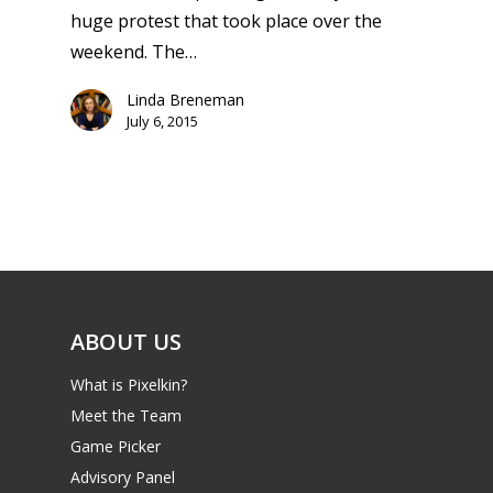
13–16
Switch
huge protest that took place over the
PC
17+
weekend. The…
Mobile
Linda Breneman
Tabletop
July 6, 2015
ABOUT US
What is Pixelkin?
Meet the Team
Game Picker
Advisory Panel