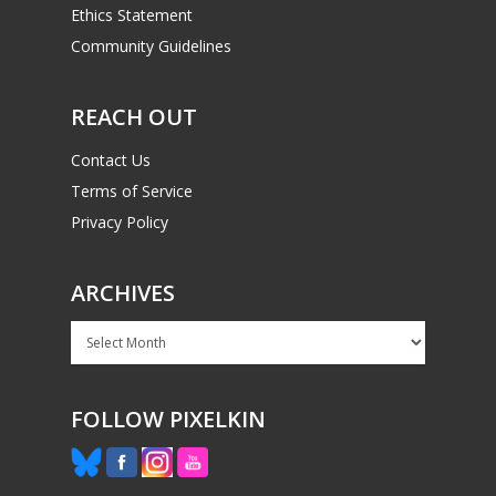
Ethics Statement
Community Guidelines
REACH OUT
Contact Us
Terms of Service
Privacy Policy
ARCHIVES
Archives
FOLLOW PIXELKIN