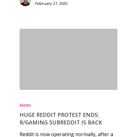
kinds of families.
February 27, 2025
News
Reviews
Video
Feature
Opinion
Parents
Game Picker
Preschool
News
6–9
HUGE REDDIT PROTEST ENDS;
Playstation
R/GAMING SUBREDDIT IS BACK
10–12
Xbox
Reddit is now operating normally, after a