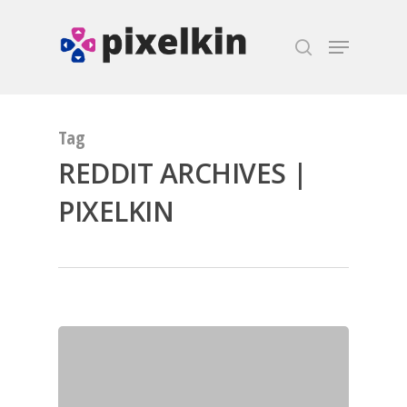
Hit enter to search or ESC to close
Tag
REDDIT ARCHIVES |
PIXELKIN