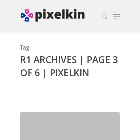
Hit enter to search or ESC to close
Tag
R1 ARCHIVES | PAGE 3
OF 6 | PIXELKIN