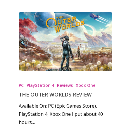
kinds of families.
News
Reviews
Video
Feature
Opinion
PC
PlayStation 4
Reviews
Xbox One
Parents
THE OUTER WORLDS REVIEW
Game Picker
Preschool
Available On: PC (Epic Games Store),
6–9
PlayStation 4, Xbox One I put about 40
Playstation
hours…
10–12
Xbox