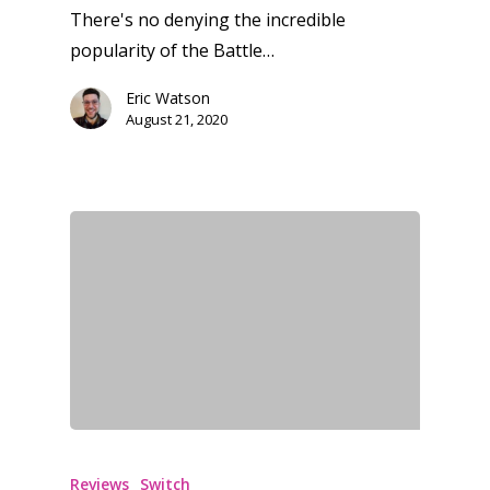
There's no denying the incredible
popularity of the Battle…
Eric Watson
August 21, 2020
Reviews
Switch