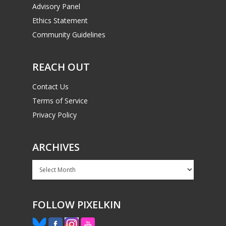
Advisory Panel
Ethics Statement
Community Guidelines
REACH OUT
Contact Us
Terms of Service
Privacy Policy
ARCHIVES
Archives
FOLLOW PIXELKIN