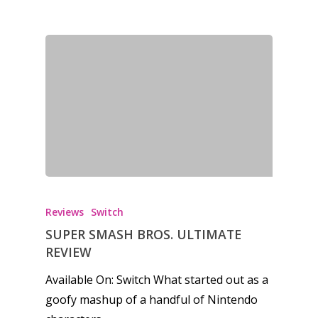
Reviews
Switch
SUPER SMASH BROS. ULTIMATE
REVIEW
Available On: Switch What started out as a
goofy mashup of a handful of Nintendo