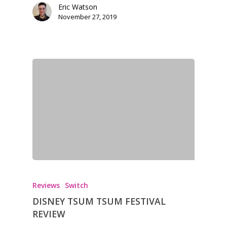
13–16
Eric Watson
Switch
November 27, 2019
PC
17+
Mobile
Tabletop
Reviews
Switch
DISNEY TSUM TSUM FESTIVAL
REVIEW