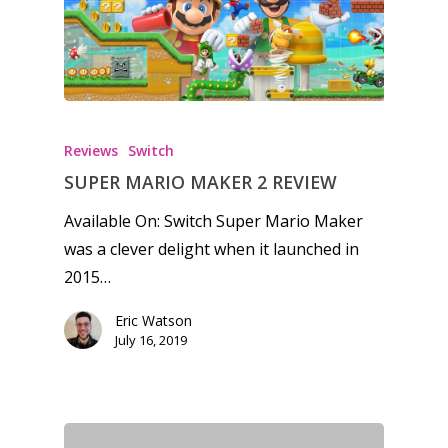
Reviews
Switch
SUPER MARIO MAKER 2 REVIEW
Available On: Switch Super Mario Maker
was a clever delight when it launched in
2015…
Eric Watson
July 16, 2019