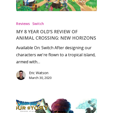
Reviews
Switch
MY 8 YEAR OLD’S REVIEW OF
ANIMAL CROSSING: NEW HORIZONS
Available On: Switch After designing our
characters we're flown to a tropical island,
armed with…
Eric Watson
March 30, 2020