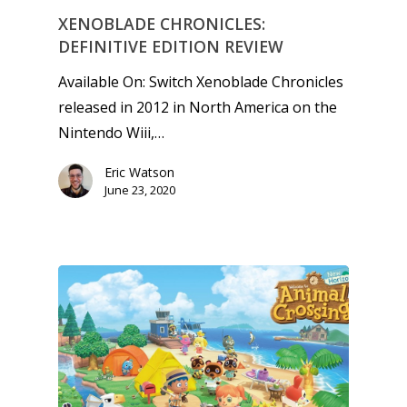
XENOBLADE CHRONICLES:
DEFINITIVE EDITION REVIEW
Available On: Switch Xenoblade Chronicles
released in 2012 in North America on the
Nintendo Wiii,…
Eric Watson
June 23, 2020