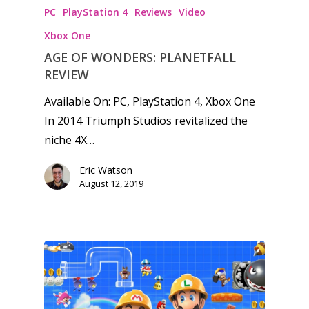
PC
PlayStation 4
Reviews
Video
Xbox One
AGE OF WONDERS: PLANETFALL
REVIEW
Available On: PC, PlayStation 4, Xbox One
In 2014 Triumph Studios revitalized the
niche 4X…
Eric Watson
August 12, 2019