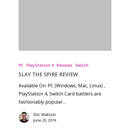
PC
PlayStation 4
Reviews
Switch
SLAY THE SPIRE REVIEW
Available On: PC (Windows, Mac, Linux) ,
PlayStation 4, Switch Card battlers are
fashionably popular…
Eric Watson
June 20, 2019