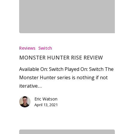
Reviews
Switch
MONSTER HUNTER RISE REVIEW
Available On: Switch Played On: Switch The
Monster Hunter series is nothing if not
iterative.…
Eric Watson
April 13, 2021