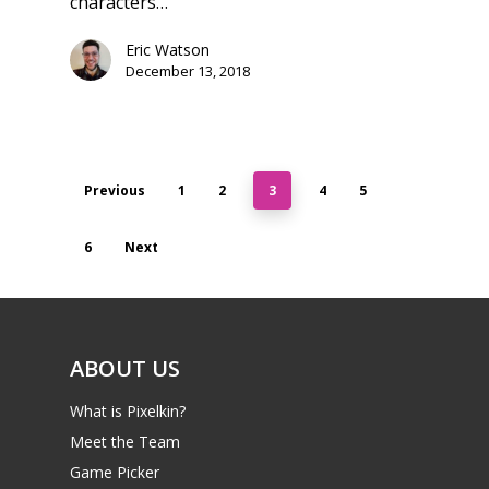
characters…
Eric Watson
December 13, 2018
Previous
1
2
3
4
5
6
Next
ABOUT US
What is Pixelkin?
Meet the Team
Game Picker