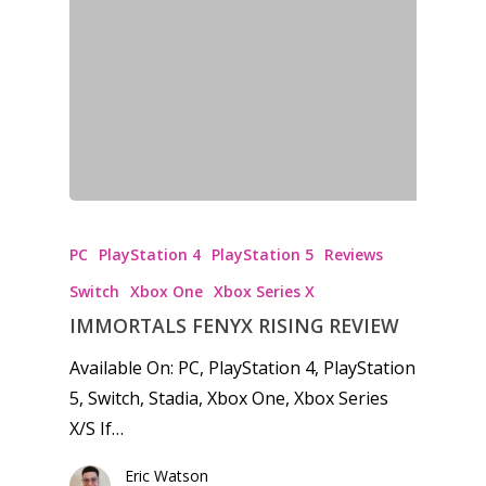
PC
PlayStation 4
PlayStation 5
Reviews
Switch
Xbox One
Xbox Series X
IMMORTALS FENYX RISING REVIEW
Available On: PC, PlayStation 4, PlayStation
5, Switch, Stadia, Xbox One, Xbox Series
X/S If…
Eric Watson