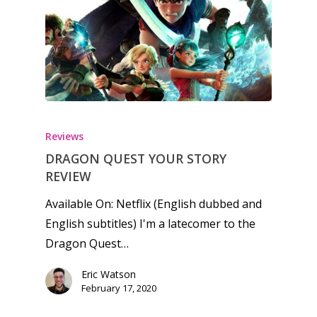
Reviews
DRAGON QUEST YOUR STORY
REVIEW
Available On: Netflix (English dubbed and
English subtitles) I'm a latecomer to the
Dragon Quest…
Eric Watson
February 17, 2020
Honest gaming news for