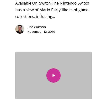
Available On: Switch The Nintendo Switch
has a slew of Mario Party-like mini-game
collections, including…
Eric Watson
November 12, 2019