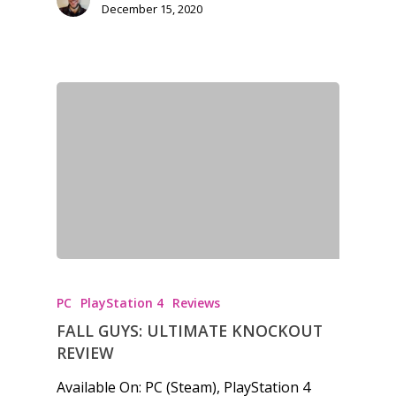
December 15, 2020
PC
PlayStation 4
Reviews
FALL GUYS: ULTIMATE KNOCKOUT
REVIEW
Available On: PC (Steam), PlayStation 4