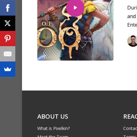
Dur
and
Ent
ABOUT US
REA
What is Pixelkin?
Contac
Meet the Team
Terms 