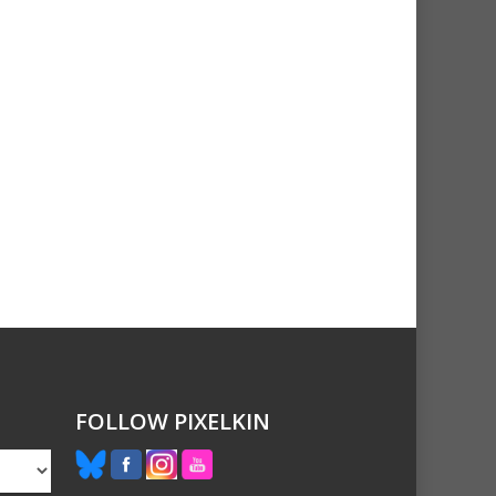
FOLLOW PIXELKIN