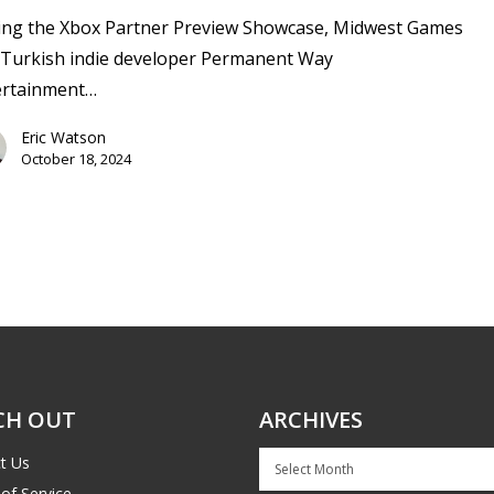
ing the Xbox Partner Preview Showcase, Midwest Games
 Turkish indie developer Permanent Way
ertainment…
Eric Watson
October 18, 2024
CH OUT
ARCHIVES
Archives
t Us
of Service