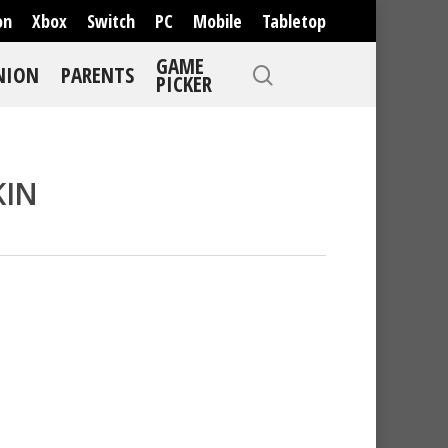
on
Xbox
Switch
PC
Mobile
Tabletop
GAME
NION
PARENTS
PICKER
KIN