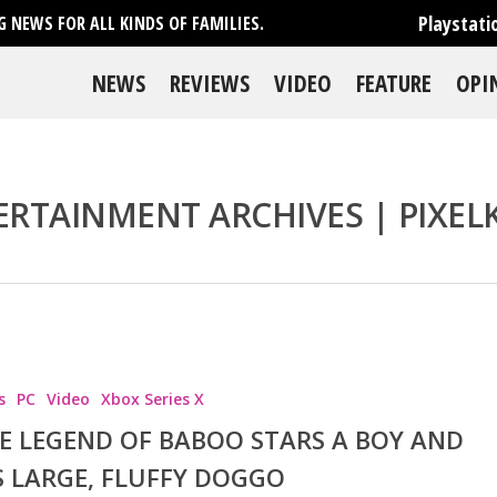
Playstati
 NEWS FOR ALL KINDS OF FAMILIES.
NEWS
REVIEWS
VIDEO
FEATURE
OPI
RTAINMENT ARCHIVES | PIXEL
se
s
PC
Video
Xbox Series X
E LEGEND OF BABOO STARS A BOY AND
S LARGE, FLUFFY DOGGO