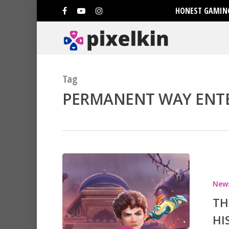
HONEST GAMING
Tag
PERMANENT WAY ENTE
Hit enter to search or ESC to clo
New
TH
HI