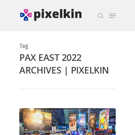
Hit enter to search or ESC to close
Tag
PAX EAST 2022
ARCHIVES | PIXELKIN