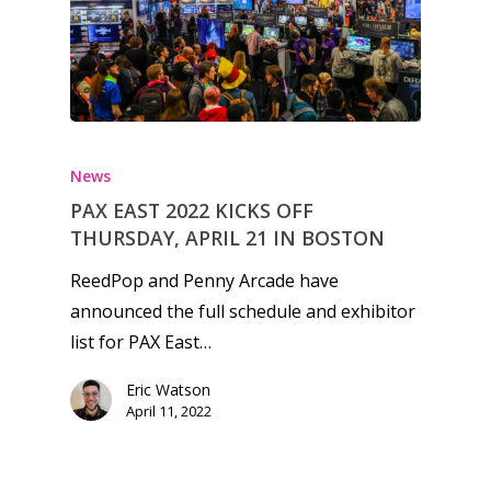
News
PAX EAST 2022 KICKS OFF
THURSDAY, APRIL 21 IN BOSTON
ReedPop and Penny Arcade have
announced the full schedule and exhibitor
list for PAX East…
Eric Watson
Honest gaming news for
April 11, 2022
kinds of families.