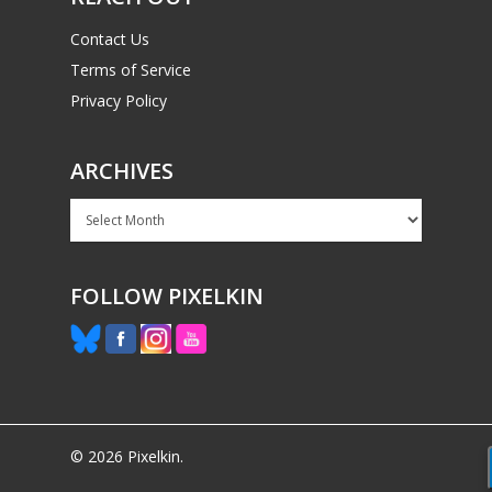
Contact Us
Terms of Service
Privacy Policy
ARCHIVES
Archives
FOLLOW PIXELKIN
© 2026 Pixelkin.