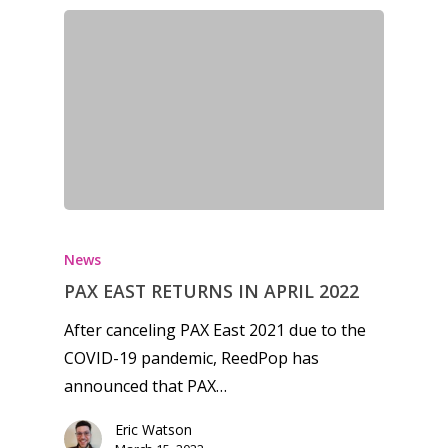
News
Reviews
Video
Feature
Opinion
Parents
News
Game Picker
Preschool
PAX EAST RETURNS IN APRIL 2022
6–9
After canceling PAX East 2021 due to the
Playstation
10–12
COVID-19 pandemic, ReedPop has
Xbox
announced that PAX…
13–16
Switch
Eric Watson
PC
17+