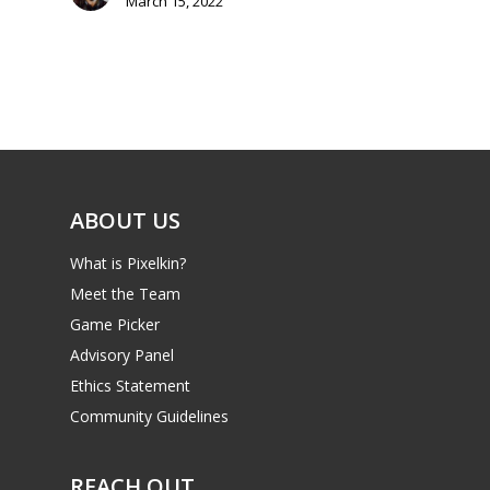
March 15, 2022
Mobile
Tabletop
ABOUT US
What is Pixelkin?
Meet the Team
Game Picker
Advisory Panel
Ethics Statement
Community Guidelines
REACH OUT