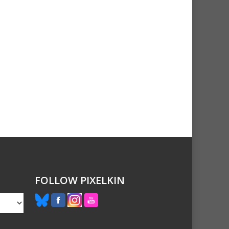
FOLLOW PIXELKIN