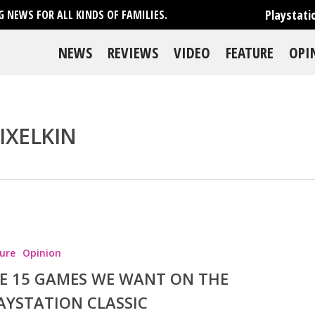
Playstati
 NEWS FOR ALL KINDS OF FAMILIES.
NEWS
REVIEWS
VIDEO
FEATURE
OPI
IXELKIN
se
ure
Opinion
E 15 GAMES WE WANT ON THE
AYSTATION CLASSIC