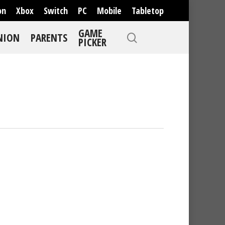
on
Xbox
Switch
PC
Mobile
Tabletop
GAME
NION
PARENTS
PICKER