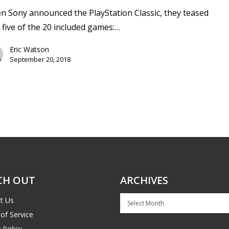
 Sony announced the PlayStation Classic, they teased
 five of the 20 included games:…
Eric Watson
September 20, 2018
CH OUT
ARCHIVES
Archives
t Us
of Service
 Policy