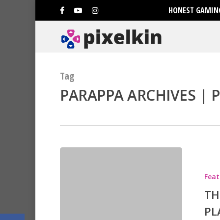
HONEST GAMING
Tag
PARAPPA ARCHIVES | P
Hit enter to search or ESC to clo
Feat
TH
PL