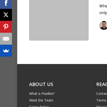
When
only
ABOUT US
REA
What is Pixelkin?
Contac
Meet the Team
Terms 
Game Picker
Privacy