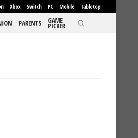
on
Xbox
Switch
PC
Mobile
Tabletop
GAME
NION
PARENTS
PICKER