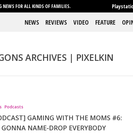
Playstati
 NEWS FOR ALL KINDS OF FAMILIES.
NEWS
REVIEWS
VIDEO
FEATURE
OPI
GONS ARCHIVES | PIXELKIN
se
s
Podcasts
ODCAST] GAMING WITH THE MOMS #6:
M GONNA NAME-DROP EVERYBODY