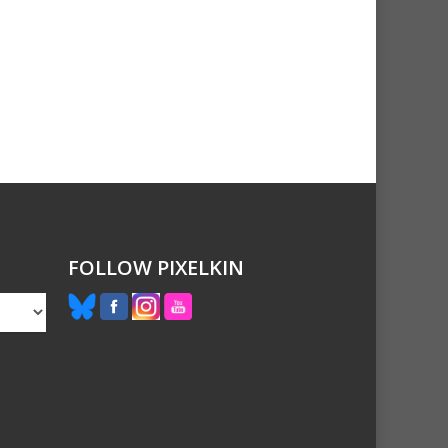
FOLLOW PIXELKIN