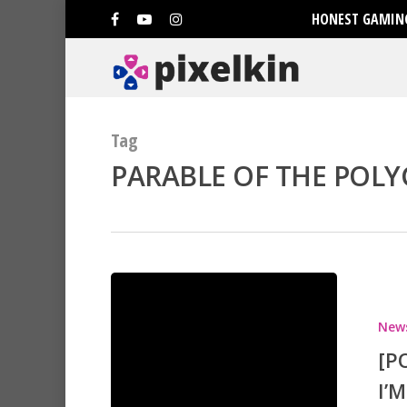
HONEST GAMING
Tag
PARABLE OF THE POLY
Hit enter to search or ESC to clo
New
[P
I’