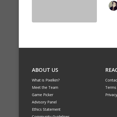
ABOUT US
REA
What is Pixelkin?
Contac
Meet the Team
Terms 
Game Picker
Privacy
Advisory Panel
Ethics Statement
Community Guidelines