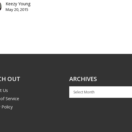
Keezy Young
May 20, 2015
CH OUT
ARCHIVES
Archives
t Us
of Service
 Policy