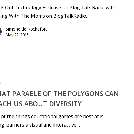
k Out Technology Podcasts at Blog Talk Radio with
ing With The Moms on BlogTalkRadio…
Simone de Rochefort
May 22, 2015
s
AT PARABLE OF THE POLYGONS CAN
ACH US ABOUT DIVERSITY
of the things educational games are best at is
ng learners a visual and interactive…