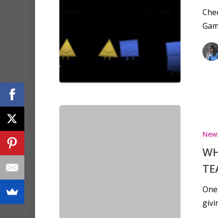
Chec
Gam
New
WH
TE
One 
givi